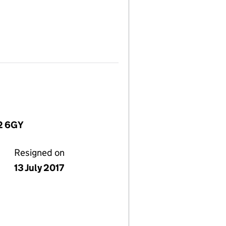
W2 6GY
Resigned on
13 July 2017