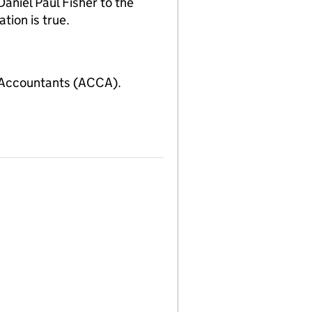
niel Paul Fisher to the
tion is true.
 Accountants (ACCA).