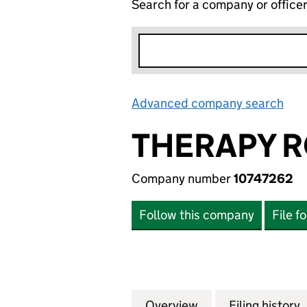
Search for a company or office
Advanced company search
Lin
THERAPY R
Company number
10747262
Follow this company
File f
Overview
Company
for THERAPY ROO
Filing history