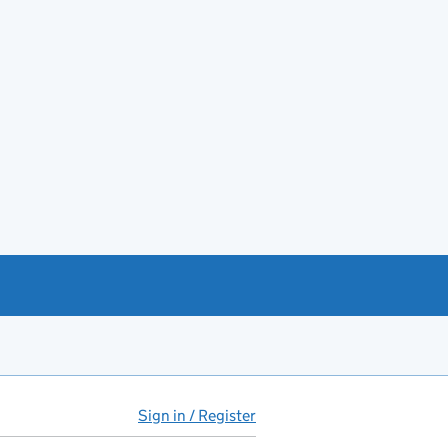
Sign in / Register