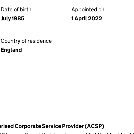
Date of birth
Appointed on
July 1985
1 April 2022
Country of residence
England
horised Corporate Service Provider (ACSP)