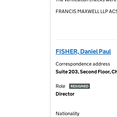
FRANCIS MAXWELL LLP ACSP i
FISHER, Daniel Paul
Correspondence address
Suite 203, Second Floor, 
Role
RESIGNED
Director
Nationality