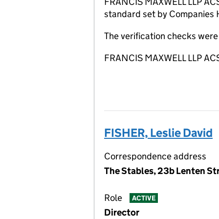
FRANCIS MAXWELL LLP ACSP ha
standard set by Companies Ho
The verification checks we
FRANCIS MAXWELL LLP ACSP i
FISHER, Leslie David
Correspondence address
The Stables, 23b Lenten St
Role
ACTIVE
Director