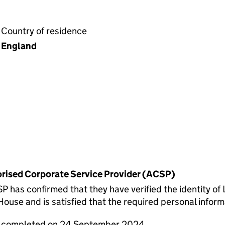
Country of residence
England
horised Corporate Service Provider (ACSP)
s confirmed that they have verified the identity of Le
use and is satisfied that the required personal informa
re completed on 24 September 2024.