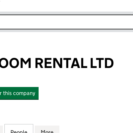
r
k opens in new window
OOM RENTAL LTD
or this company
M RENTAL LTD (10747262)
for THERAPY ROOM RENTAL LTD (10747262)
People
for THERAPY ROOM RENTAL LTD (107472
More
for THERAPY ROOM RENTAL LT