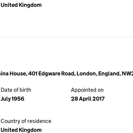
United Kingdom
China House, 401 Edgware Road, London, England, N
Date of birth
Appointed on
July 1956
28 April 2017
Country of residence
United Kingdom