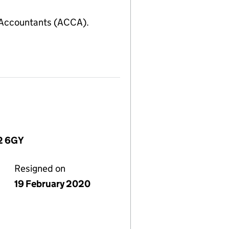
 Accountants (ACCA).
W2 6GY
Resigned on
19 February 2020