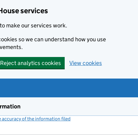
House services
to make our services work.
s cookies so we can understand how you use
ovements.
Reject analytics cookies
View cookies
ormation
accuracy of the information filed
(link opens a new window)