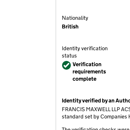
Nationality
British
Identity verification
status
Verified
Verification
requirements
complete
Identity verified by an Aut
FRANCIS MAXWELL LLP ACSP ha
standard set by Companies Ho
The verification checks we