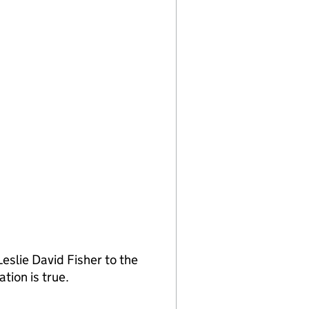
slie David Fisher to the
tion is true.