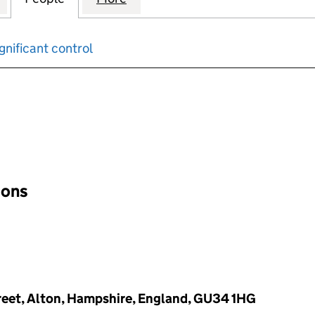
gnificant control
input will reload the page.
ions
reet, Alton, Hampshire, England, GU34 1HG