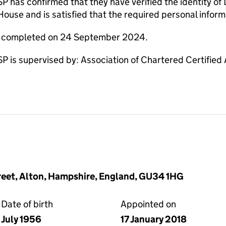
s confirmed that they have verified the identity of Da
use and is satisfied that the required personal informa
re completed on 24 September 2024.
s supervised by: Association of Chartered Certified
reet, Alton, Hampshire, England, GU34 1HG
Date of birth
Appointed on
July 1956
17 January 2018