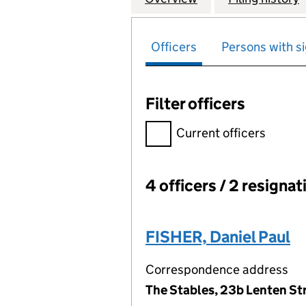
Officers
Persons with si
Filter officers
Filter officers, selecting an 
Current officers
4 officers / 2 resignat
Officers:
FISHER, Daniel Paul
Correspondence address
The Stables, 23b Lenten St