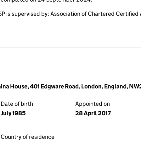
s supervised by: Association of Chartered Certified
China House, 401 Edgware Road, London, England, N
Date of birth
Appointed on
July 1985
28 April 2017
Country of residence