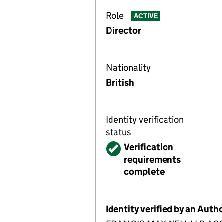
Role
ACTIVE
Director
Nationality
British
Identity verification
status
Verified
Verification
requirements
complete
Identity verified by an Aut