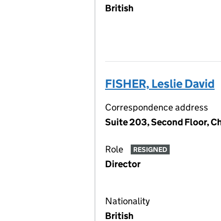
British
FISHER, Leslie David
Correspondence address
Suite 203, Second Floor, 
Role
RESIGNED
Director
Nationality
British