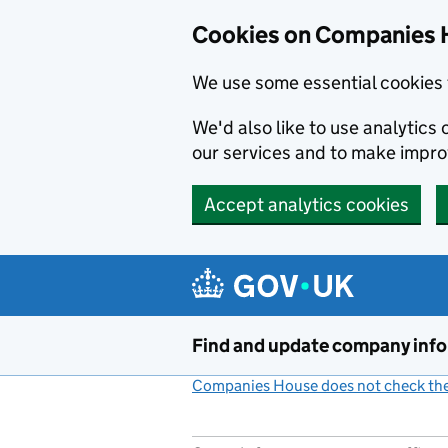
Cookies on Companies 
We use some essential cookies 
We'd also like to use analytic
our services and to make impr
Accept analytics cookies
Skip to main content
Find and update company inf
Companies House does not check the 