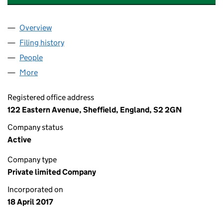
Overview
Company
for CONSTANTINE ROOFING LTD (10727089)
Filing history
for CONSTANTINE ROOFING LTD (10727089
People
for CONSTANTINE ROOFING LTD (10727089)
More
for CONSTANTINE ROOFING LTD (10727089)
Registered office address
122 Eastern Avenue, Sheffield, England, S2 2GN
Company status
Active
Company type
Private limited Company
Incorporated on
18 April 2017