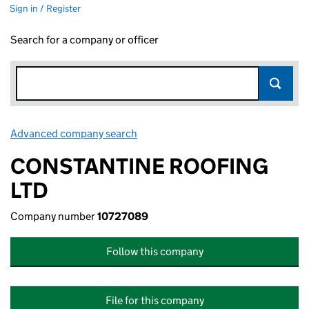
Sign in / Register
Search for a company or officer
Advanced company search
Link opens in new window
CONSTANTINE ROOFING
LTD
Company number
10727089
Follow this company
File for this company