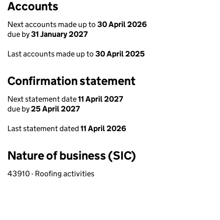
Accounts
Next accounts made up to
30 April 2026
due by
31 January 2027
Last accounts made up to
30 April 2025
Confirmation statement
Next statement date
11 April 2027
due by
25 April 2027
Last statement dated
11 April 2026
Nature of business (SIC)
43910 - Roofing activities