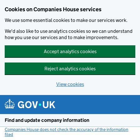
Cookies on Companies House services
We use some essential cookies to make our services work.
We'd also like to use analytics cookies so we can understand
how you use our services and to make improvements.
Accept analytics cookies
Reject analytics cookies
View cookies
Skip to main content
Find and update company information
Companies House does not check the accuracy of the information
filed
(link opens a new window)