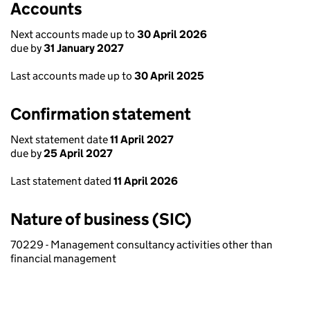
Accounts
Next accounts made up to
30 April 2026
due by
31 January 2027
Last accounts made up to
30 April 2025
Confirmation statement
Next statement date
11 April 2027
due by
25 April 2027
Last statement dated
11 April 2026
Nature of business (SIC)
70229 - Management consultancy activities other than
financial management