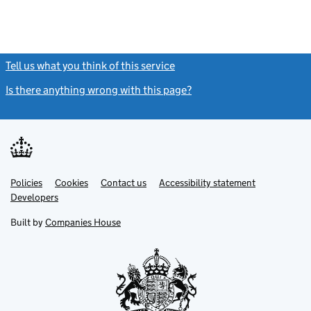
Tell us what you think of this service
(link opens a new window)
Is there anything wrong with this page?
(link opens a new windo
Link
Link
Policies
Support links
Cookies
Contact us
Accessibility statement
opens
opens
Link
Developers
in
in
opens
new
new
in
Built by
Companies House
tab
tab
new
tab