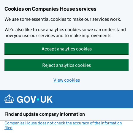
Cookies on Companies House services
We use some essential cookies to make our services work.
We'd also like to use analytics cookies so we can understand
how you use our services and to make improvements.
Accept analytics cookies
Reject analytics cookies
View cookies
Skip to main content
Find and update company information
Companies House does not check the accuracy of the information
filed
(link opens a new window)