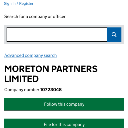
Sign in / Register
Search for a company or officer
Advanced company search
Link opens in new window
MORETON PARTNERS
LIMITED
Company number
10723048
Follow this company
File for this company