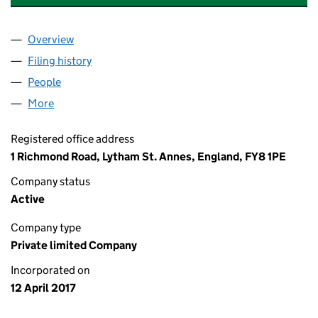
Overview
Company
for MORETON PARTNERS LIMITED (10723048)
Filing history
for MORETON PARTNERS LIMITED (1072304
People
for MORETON PARTNERS LIMITED (10723048)
More
for MORETON PARTNERS LIMITED (10723048)
Registered office address
1 Richmond Road, Lytham St. Annes, England, FY8 1PE
Company status
Active
Company type
Private limited Company
Incorporated on
12 April 2017