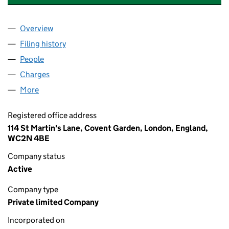
Overview
Company
for BROMHEAD JOHNSON PROPERTIES LIMITED
Filing history
for BROMHEAD JOHNSON PROPERTIES LIMI
People
for BROMHEAD JOHNSON PROPERTIES LIMITED (
Charges
for BROMHEAD JOHNSON PROPERTIES LIMITED 
More
for BROMHEAD JOHNSON PROPERTIES LIMITED (1
Registered office address
114 St Martin's Lane, Covent Garden, London, England,
WC2N 4BE
Company status
Active
Company type
Private limited Company
Incorporated on