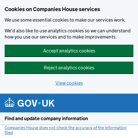
Cookies on Companies House services
We use some essential cookies to make our services work.
We'd also like to use analytics cookies so we can understand
how you use our services and to make improvements.
Accept analytics cookies
Reject analytics cookies
View cookies
Skip to main content
Find and update company information
Companies House does not check the accuracy of the information
filed
(link opens a new window)