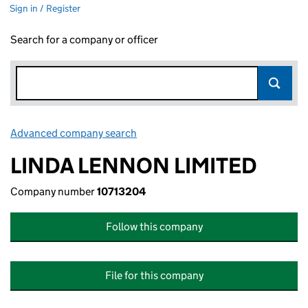
Sign in / Register
Search for a company or officer
Advanced company search
Link opens in new window
LINDA LENNON LIMITED
Company number
10713204
Follow this company
File for this company