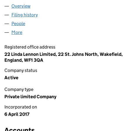
Overview
Company
for LINDA LENNON LIMITED (10713204)
Filing history
for LINDA LENNON LIMITED (10713204)
People
for LINDA LENNON LIMITED (10713204)
More
for LINDA LENNON LIMITED (10713204)
Registered office address
22 Linda Lennon Limited, 22 St. Johns North, Wakefield,
England, WF1 3QA
Company status
Active
Company type
Private limited Company
Incorporated on
6 April 2017
Accounts