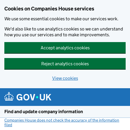
Cookies on Companies House services
We use some essential cookies to make our services work.
We'd also like to use analytics cookies so we can understand
how you use our services and to make improvements.
Accept analytics cookies
Reject analytics cookies
View cookies
Skip to main content
Find and update company information
Companies House does not check the accuracy of the information
filed
(link opens a new window)