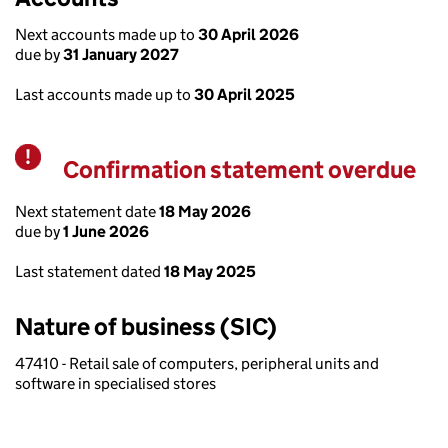
Next accounts made up to
30 April 2026
due by
31 January 2027
Last accounts made up to
30 April 2025
Confirmation statement overdue
Warning
Next statement date
18 May 2026
due by
1 June 2026
Last statement dated
18 May 2025
Nature of business (SIC)
47410 - Retail sale of computers, peripheral units and
software in specialised stores