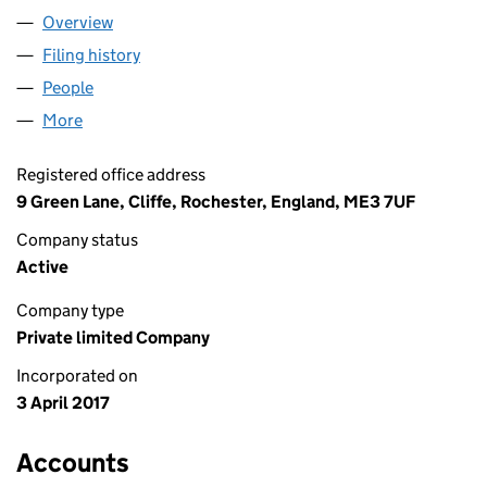
Overview
Company
for JAW ELECTRICS LTD (10706048)
Filing history
for JAW ELECTRICS LTD (10706048)
People
for JAW ELECTRICS LTD (10706048)
More
for JAW ELECTRICS LTD (10706048)
Registered office address
9 Green Lane, Cliffe, Rochester, England, ME3 7UF
Company status
Active
Company type
Private limited Company
Incorporated on
3 April 2017
Accounts