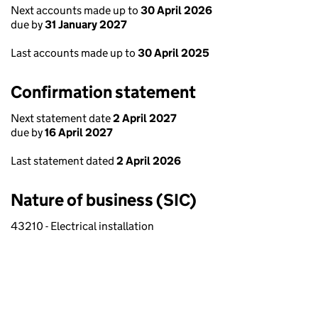
Next accounts made up to
30 April 2026
due by
31 January 2027
Last accounts made up to
30 April 2025
Confirmation statement
Next statement date
2 April 2027
due by
16 April 2027
Last statement dated
2 April 2026
Nature of business (SIC)
43210 - Electrical installation