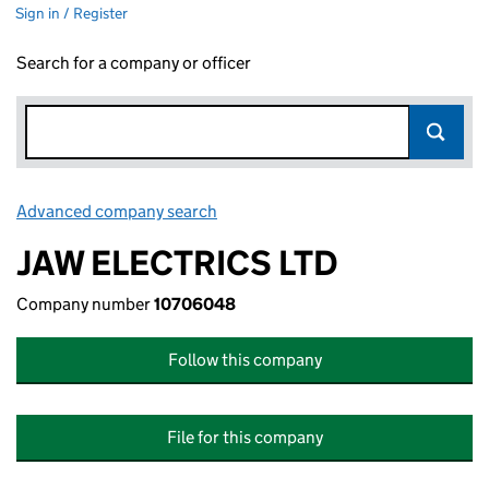
Sign in / Register
Search for a company or officer
Advanced company search
Link opens in new window
JAW ELECTRICS LTD
Company number
10706048
Follow this company
File for this company