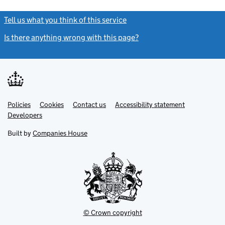
Tell us what you think of this service
(link opens a new window)
Is there anything wrong with this page?
(link opens a new windo
Link
Link
Policies
Support links
Cookies
Contact us
Accessibility statement
opens
opens
Link
Developers
in
in
opens
new
new
in
Built by
Companies House
tab
tab
new
tab
© Crown copyright