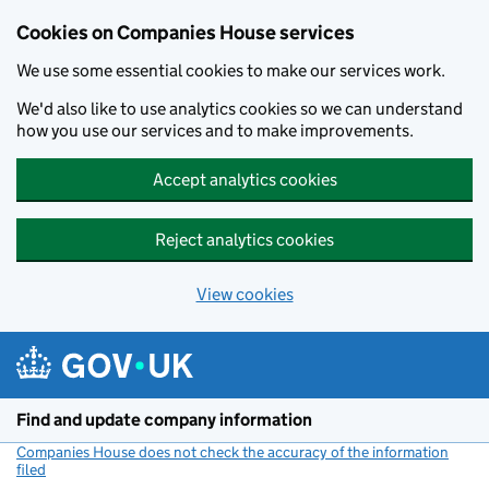
Cookies on Companies House services
We use some essential cookies to make our services work.
We'd also like to use analytics cookies so we can understand
how you use our services and to make improvements.
Accept analytics cookies
Reject analytics cookies
View cookies
Skip to main content
Find and update company information
Companies House does not check the accuracy of the information
filed
(link opens a new window)