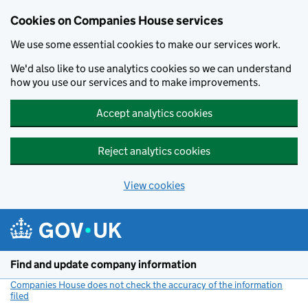
Cookies on Companies House services
We use some essential cookies to make our services work.
We'd also like to use analytics cookies so we can understand
how you use our services and to make improvements.
Accept analytics cookies
Reject analytics cookies
View cookies
Skip to main content
Find and update company information
Companies House does not check the accuracy of the information
filed
(link opens a new window)