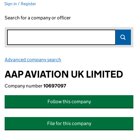
Sign in / Register
Search for a company or officer
Advanced company search
Link opens in new window
AAP AVIATION UK LIMITED
Company number
10697097
Follow this company
File for this company