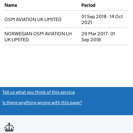
Previous company names
Name
Period
01 Sep 2018 - 14 Oct
OSM AVIATION UK LIMITED
2021
NORWEGIAN OSM AVIATION LH
29 Mar 2017 - 01
UK LIMITED
Sep 2018
Tell us what you think of this service
(link opens a new window)
Is there anything wrong with this page?
(link opens a new windo