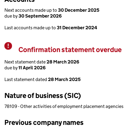
Next accounts made up to
30 December 2025
due by
30 September 2026
Last accounts made up to
31 December 2024
Confirmation statement overdue
Warning
Next statement date
28 March 2026
due by
11 April 2026
Last statement dated
28 March 2025
Nature of business (SIC)
78109 - Other activities of employment placement agencies
Previous company names