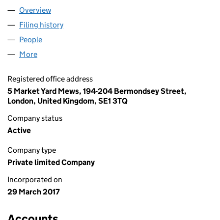
Overview
Company
for AAP AVIATION UK LIMITED (10697097)
Filing history
for AAP AVIATION UK LIMITED (10697097)
People
for AAP AVIATION UK LIMITED (10697097)
More
for AAP AVIATION UK LIMITED (10697097)
Registered office address
5 Market Yard Mews, 194-204 Bermondsey Street,
London, United Kingdom, SE1 3TQ
Company status
Active
Company type
Private limited Company
Incorporated on
29 March 2017
Accounts