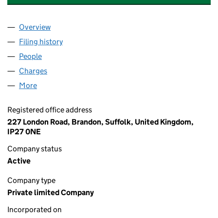
Overview
Company
for OMAR GROUP FINANCE LIMITED (10694645
Filing history
for OMAR GROUP FINANCE LIMITED (10694
People
for OMAR GROUP FINANCE LIMITED (10694645)
Charges
for OMAR GROUP FINANCE LIMITED (10694645
More
for OMAR GROUP FINANCE LIMITED (10694645)
Registered office address
227 London Road, Brandon, Suffolk, United Kingdom,
IP27 0NE
Company status
Active
Company type
Private limited Company
Incorporated on