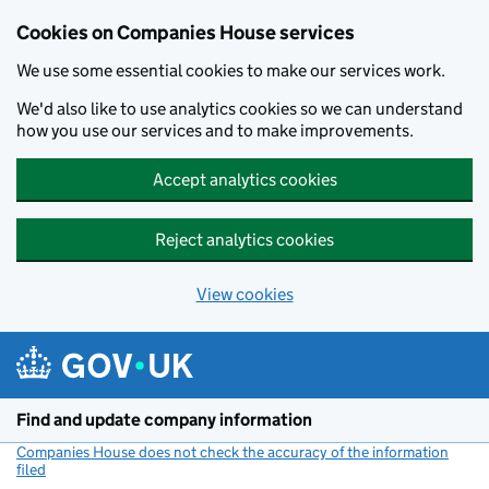
Cookies on Companies House services
We use some essential cookies to make our services work.
We'd also like to use analytics cookies so we can understand
how you use our services and to make improvements.
Accept analytics cookies
Reject analytics cookies
View cookies
Skip to main content
Find and update company information
Companies House does not check the accuracy of the information
filed
(link opens a new window)