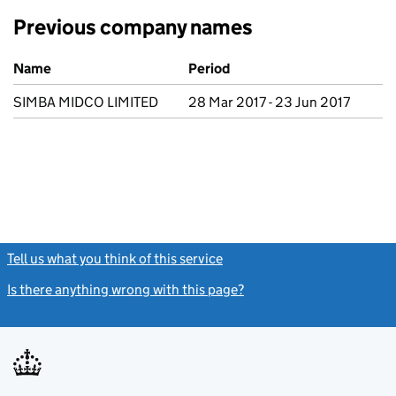
Previous company names
Previous company names
Name
Period
SIMBA MIDCO LIMITED
28 Mar 2017 - 23 Jun 2017
Tell us what you think of this service
(link opens a new window)
Is there anything wrong with this page?
(link opens a new windo