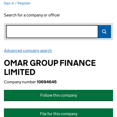
Sign in / Register
Search for a company or officer
Advanced company search
Link opens in new window
OMAR GROUP FINANCE
LIMITED
Company number
10694645
Follow this company
File for this company