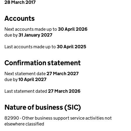
28 March 2017
Accounts
Next accounts made up to
30 April 2026
due by
31 January 2027
Last accounts made up to
30 April 2025
Confirmation statement
Next statement date
27 March 2027
due by
10 April 2027
Last statement dated
27 March 2026
Nature of business (SIC)
82990 - Other business support service activities not
elsewhere classified