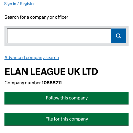
Sign in / Register
Search for a company or officer
Advanced company search
Link opens in new window
ELAN LEAGUE UK LTD
Company number
10668711
Follow this company
File for this company