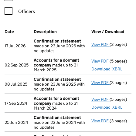
Officers
Company Results (links open in a new window)
Date
(document was filed at Companies House)
Description
(of the document filed at Companies Ho
View / Download
(PDF 
Confirmation statement
View PDF
(3 pages)
Confirmatio
17 Jul 2026
made on 23 June 2026 with
no updates
Accounts for a dormant
View PDF
(5 pages)
Accounts fo
02 Sep 2025
company
made up to 31
Download iXBRL
March 2025
Confirmation statement
View PDF
(3 pages)
Confirmatio
08 Jul 2025
made on 23 June 2025 with
no updates
Accounts for a dormant
View PDF
(5 pages)
Accounts fo
17 Sep 2024
company
made up to 31
Download iXBRL
March 2024
Confirmation statement
View PDF
(3 pages)
Confirmatio
25 Jun 2024
made on 23 June 2024 with
no updates