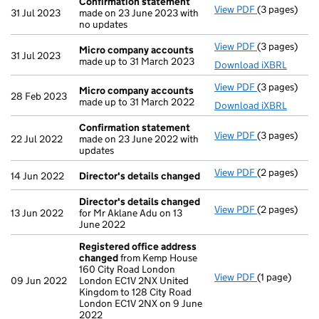
Confirmation statement
View PDF
(3 pages)
Confirmatio
31 Jul 2023
made on 23 June 2023 with
no updates
View PDF
(3 pages)
Micro compa
Micro company accounts
31 Jul 2023
made up to 31 March 2023
Download iXBRL
View PDF
(3 pages)
Micro compa
Micro company accounts
28 Feb 2023
made up to 31 March 2022
Download iXBRL
Confirmation statement
View PDF
(3 pages)
Confirmatio
22 Jul 2022
made on 23 June 2022 with
updates
View PDF
(2 pages)
Director's d
14 Jun 2022
Director's details changed
Director's details changed
View PDF
(2 pages)
Director's d
13 Jun 2022
for Mr Aklane Adu on 13
June 2022
Registered office address
changed
from Kemp House
160 City Road London
View PDF
(1 page)
Registered 
09 Jun 2022
London EC1V 2NX United
Kingdom to 128 City Road
London EC1V 2NX on 9 June
2022