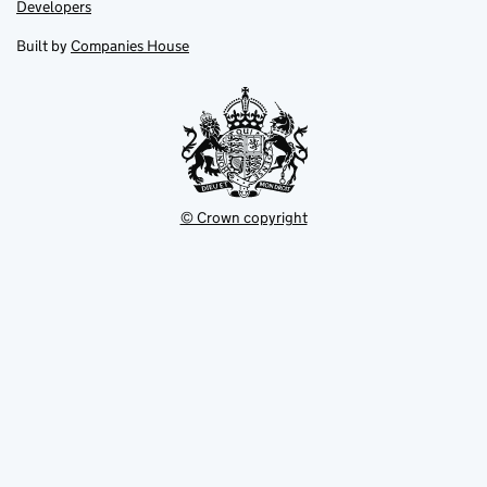
opens
opens
Link
Developers
in
in
opens
new
new
in
Built by
Companies House
tab
tab
new
tab
© Crown copyright