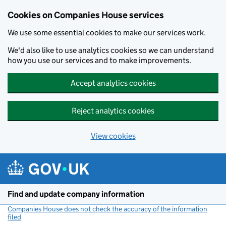
Cookies on Companies House services
We use some essential cookies to make our services work.
We'd also like to use analytics cookies so we can understand
how you use our services and to make improvements.
Accept analytics cookies
Reject analytics cookies
View cookies
Skip to main content
Find and update company information
Companies House does not check the accuracy of the information
filed
(link opens a new window)