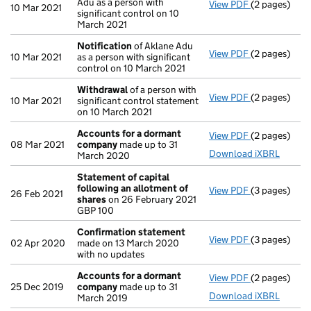
Adu as a person with
View PDF
(2 pages)
Notification
10 Mar 2021
significant control on 10
March 2021
Notification
of Aklane Adu
View PDF
(2 pages)
Notification
10 Mar 2021
as a person with significant
control on 10 March 2021
Withdrawal
of a person with
View PDF
(2 pages)
Withdrawal
o
10 Mar 2021
significant control statement
on 10 March 2021
Accounts for a dormant
View PDF
(2 pages)
Accounts fo
08 Mar 2021
company
made up to 31
Download iXBRL
March 2020
Statement of capital
following an allotment of
View PDF
(3 pages)
Statement of
26 Feb 2021
shares
on 26 February 2021
GBP 100
GBP 100
- link opens i
Confirmation statement
View PDF
(3 pages)
Confirmatio
02 Apr 2020
made on 13 March 2020
with no updates
Accounts for a dormant
View PDF
(2 pages)
Accounts fo
25 Dec 2019
company
made up to 31
Download iXBRL
March 2019