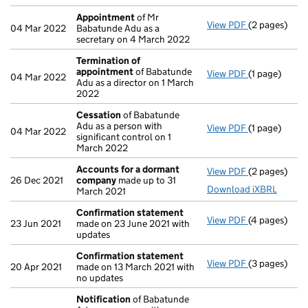
Appointment
of Mr
View PDF
(2 pages)
Appointmen
04 Mar 2022
Babatunde Adu as a
secretary on 4 March 2022
Termination of
appointment
of Babatunde
View PDF
(1 page)
Termination
04 Mar 2022
Adu as a director on 1 March
2022
Cessation
of Babatunde
Adu as a person with
View PDF
(1 page)
Cessation
of
04 Mar 2022
significant control on 1
March 2022
Accounts for a dormant
View PDF
(2 pages)
Accounts fo
26 Dec 2021
company
made up to 31
Download iXBRL
March 2021
Confirmation statement
View PDF
(4 pages)
Confirmatio
23 Jun 2021
made on 23 June 2021 with
updates
Confirmation statement
View PDF
(3 pages)
Confirmatio
20 Apr 2021
made on 13 March 2021 with
no updates
Notification
of Babatunde