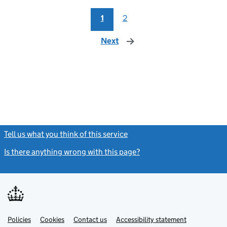
1
2
Next
page
Tell us what you think of this service
(link opens a new window)
Is there anything wrong with this page?
(link opens a new windo
Link
Link
Policies
Support links
Cookies
Contact us
Accessibility statement