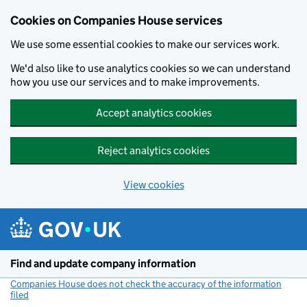
Cookies on Companies House services
We use some essential cookies to make our services work.
We'd also like to use analytics cookies so we can understand
how you use our services and to make improvements.
Accept analytics cookies
Reject analytics cookies
View cookies
Skip to main content
Find and update company information
Companies House does not check the accuracy of the information
filed
(link opens a new window)