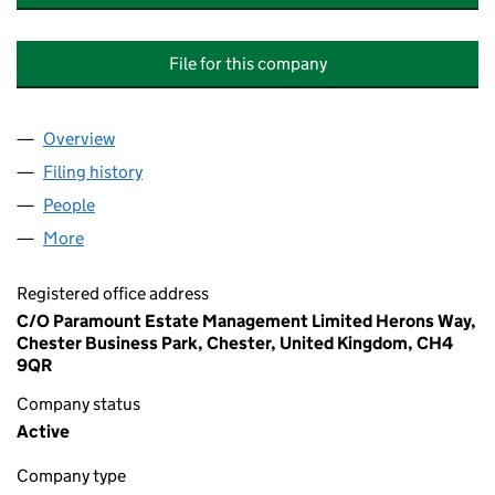
File for this company
Overview
Company
for MARBURY MEADOWS (WRENBURY) MANAGE
Filing history
for MARBURY MEADOWS (WRENBURY) MAN
People
for MARBURY MEADOWS (WRENBURY) MANAGEME
More
for MARBURY MEADOWS (WRENBURY) MANAGEMEN
Registered office address
C/O Paramount Estate Management Limited Herons Way,
Chester Business Park, Chester, United Kingdom, CH4
9QR
Company status
Active
Company type