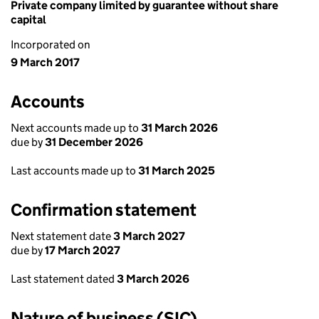
Private company limited by guarantee without share
capital
Incorporated on
9 March 2017
Accounts
Next accounts made up to
31 March 2026
due by
31 December 2026
Last accounts made up to
31 March 2025
Confirmation statement
Next statement date
3 March 2027
due by
17 March 2027
Last statement dated
3 March 2026
Nature of business (SIC)