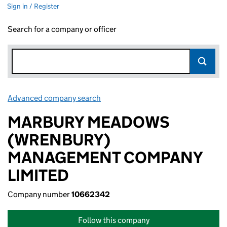
Sign in / Register
Search for a company or officer
Advanced company search
Link opens in new window
MARBURY MEADOWS
(WRENBURY)
MANAGEMENT COMPANY
LIMITED
Company number
10662342
Follow this company