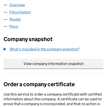
Overview
Company
for JAKE LEE LTD (10660441)
Filing history
for JAKE LEE LTD (10660441)
People
for JAKE LEE LTD (10660441)
More
for JAKE LEE LTD (10660441)
Company snapshot
What's included in the company snapshot?
View company information snapshot
link opens in
Order a company certificate
Use this service to order a company certificate with certified
information about the company. A certificate can be used to
prove that a company is incorporated, and that no action is