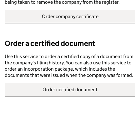
being taken to remove the company from the register.
Order company certificate
Order a certified document
Use this service to order a certified copy of a document from
the company's filing history. You can also use this service to
order an incorporation package, which includes the
documents that were issued when the company was formed.
Order certified document