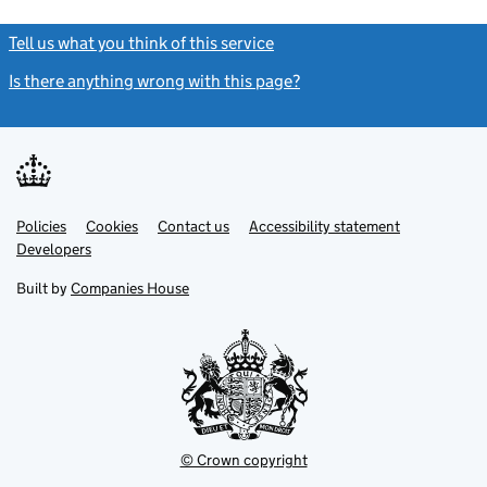
Tell us what you think of this service
(link opens a new window)
Is there anything wrong with this page?
(link opens a new windo
Link
Link
Policies
Support links
Cookies
Contact us
Accessibility statement
opens
opens
Link
Developers
in
in
opens
new
new
in
Built by
Companies House
tab
tab
new
tab
© Crown copyright