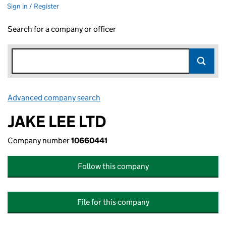
Sign in / Register
Search for a company or officer
Advanced company search
Link opens in new window
JAKE LEE LTD
Company number
10660441
Follow this company
File for this company