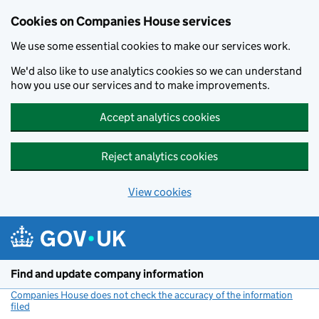
Cookies on Companies House services
We use some essential cookies to make our services work.
We'd also like to use analytics cookies so we can understand
how you use our services and to make improvements.
Accept analytics cookies
Reject analytics cookies
View cookies
Skip to main content
Find and update company information
Companies House does not check the accuracy of the information
filed
(link opens a new window)