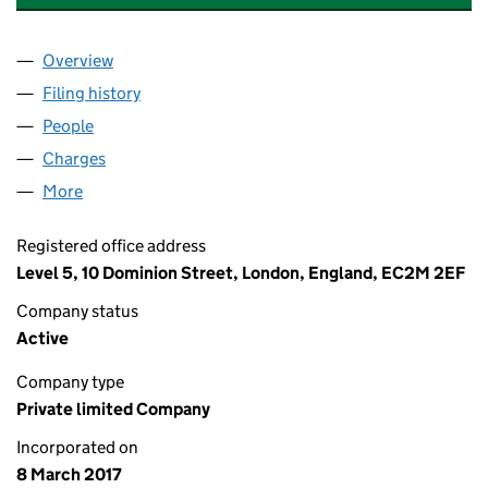
Overview
Company
for CORY RIVERSIDE ENERGY HOLDINGS LIMITE
Filing history
for CORY RIVERSIDE ENERGY HOLDINGS LIM
People
for CORY RIVERSIDE ENERGY HOLDINGS LIMITED 
Charges
for CORY RIVERSIDE ENERGY HOLDINGS LIMITED
More
for CORY RIVERSIDE ENERGY HOLDINGS LIMITED (
Registered office address
Level 5, 10 Dominion Street, London, England, EC2M 2EF
Company status
Active
Company type
Private limited Company
Incorporated on
8 March 2017