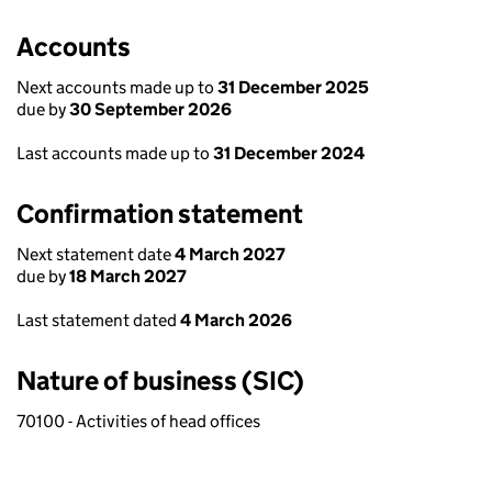
Accounts
Next accounts made up to
31 December 2025
due by
30 September 2026
Last accounts made up to
31 December 2024
Confirmation statement
Next statement date
4 March 2027
due by
18 March 2027
Last statement dated
4 March 2026
Nature of business (SIC)
70100 - Activities of head offices