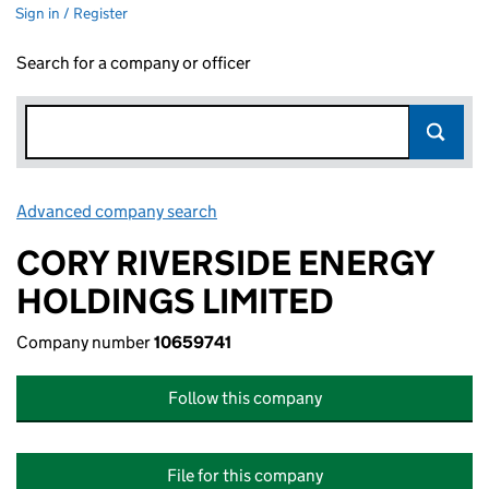
Sign in / Register
Search for a company or officer
Advanced company search
Link opens in new window
CORY RIVERSIDE ENERGY
HOLDINGS LIMITED
Company number
10659741
Follow this company
File for this company