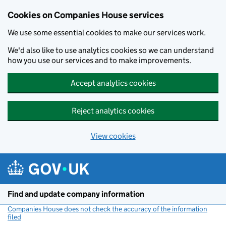
Cookies on Companies House services
We use some essential cookies to make our services work.
We'd also like to use analytics cookies so we can understand
how you use our services and to make improvements.
Accept analytics cookies
Reject analytics cookies
View cookies
Skip to main content
Find and update company information
Companies House does not check the accuracy of the information
filed
(link opens a new window)