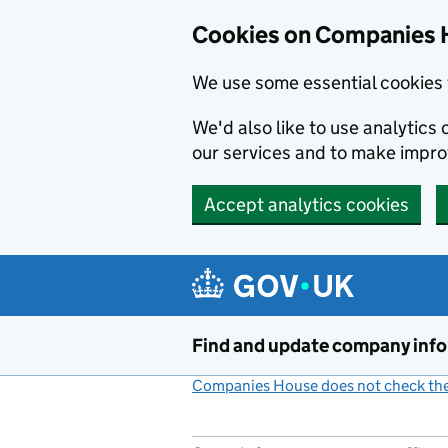
Cookies on Companies 
We use some essential cookies 
We'd also like to use analytic
our services and to make impr
Accept analytics cookies
Skip to main content
Find and update company inf
Companies House does not check the 