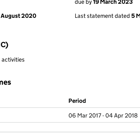
due by
19 March 2023
 August 2020
Last statement dated
5 
IC)
activities
mes
Period
06 Mar 2017 - 04 Apr 2018