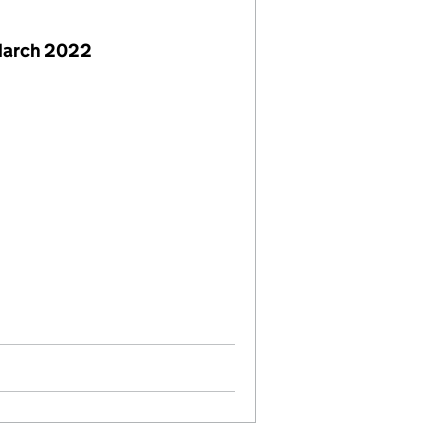
March 2022