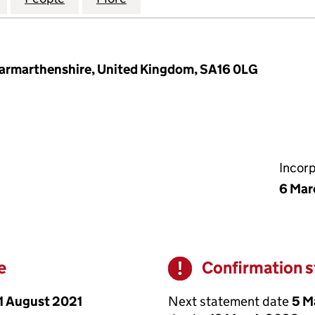
, Carmarthenshire, United Kingdom, SA16 0LG
Incor
6 Mar
e
Confirmation 
Warning
1 August 2021
Next statement date
5 M