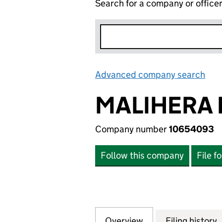
Search for a company or office
Advanced company search
Lin
MALIHERA 
Company number
10654093
Follow this company
File f
Overview
Company
for MALIHERA LI
Filing history