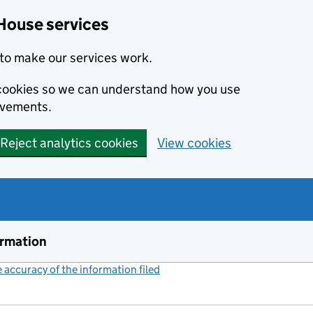
House services
to make our services work.
s cookies so we can understand how you use
ovements.
Reject analytics cookies
View cookies
ormation
accuracy of the information filed
(link opens a new window)