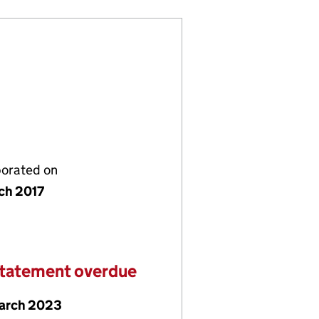
porated on
ch 2017
statement overdue
arch 2023