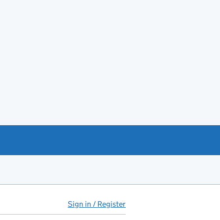
Sign in / Register