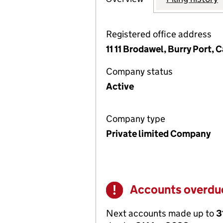
Registered office address
11 11 Brodawel, Burry Port
Company status
Active
Company type
Private limited Company
Accounts overdu
Warning
Next accounts made up to
3