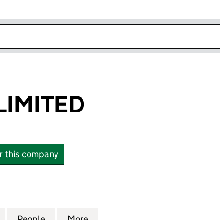
r
k opens in new window
LIMITED
or this company
MITED (10654093)
for MALIHERA LIMITED (10654093)
People
for MALIHERA LIMITED (10654093)
More
for MALIHERA LIMITED (10654