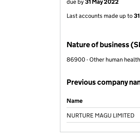
due by
31 May 2022
Last accounts made up to
31
Nature of business (S
86900 - Other human health 
Previous company na
Previous company names
Name
NURTURE MAGU LIMITED