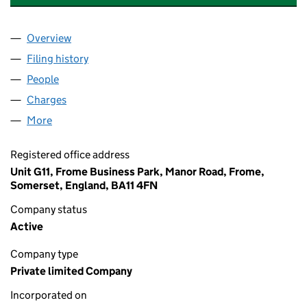
Overview
Company
for A AND J WASTE SERVICES LTD (10644192)
Filing history
for A AND J WASTE SERVICES LTD (1064419
People
for A AND J WASTE SERVICES LTD (10644192)
Charges
for A AND J WASTE SERVICES LTD (10644192)
More
for A AND J WASTE SERVICES LTD (10644192)
Registered office address
Unit G11, Frome Business Park, Manor Road, Frome,
Somerset, England, BA11 4FN
Company status
Active
Company type
Private limited Company
Incorporated on