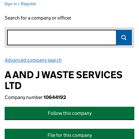
Sign in / Register
Search for a company or officer
Advanced company search
Link opens in new window
A AND J WASTE SERVICES
LTD
Company number
10644192
Follow this company
File for this company