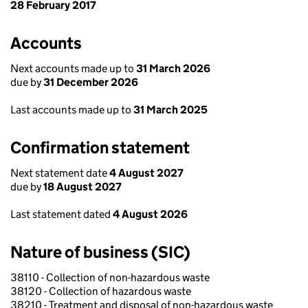
28 February 2017
Accounts
Next accounts made up to
31 March 2026
due by
31 December 2026
Last accounts made up to
31 March 2025
Confirmation statement
Next statement date
4 August 2027
due by
18 August 2027
Last statement dated
4 August 2026
Nature of business (SIC)
38110 - Collection of non-hazardous waste
38120 - Collection of hazardous waste
38210 - Treatment and disposal of non-hazardous waste