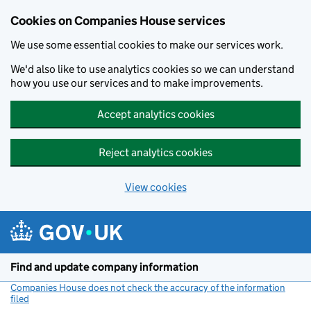
Cookies on Companies House services
We use some essential cookies to make our services work.
We'd also like to use analytics cookies so we can understand
how you use our services and to make improvements.
Accept analytics cookies
Reject analytics cookies
View cookies
Skip to main content
Find and update company information
Companies House does not check the accuracy of the information
filed
(link opens a new window)