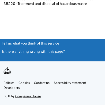
38220 - Treatment and disposal of hazardous waste
Tell us what you think of this service
(link opens a new window)
Is there anything wrong with this page?
(link opens a new windo
Link
Link
Policies
Support links
Cookies
Contact us
Accessibility statement
opens
opens
Link
Developers
in
in
opens
new
new
in
Built by
Companies House
tab
tab
new
tab