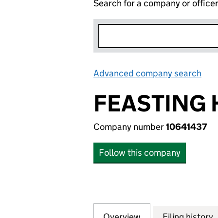
Search for a company or office
Advanced company search
Lin
FEASTING 
Company number
10641437
Follow this company
Overview
Company
for FEASTING HO
Filing history