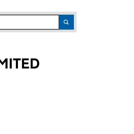
MITED
(10641437)
 LIMITED (10641437)