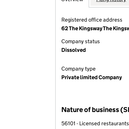
Registered office address
62 The Kingsway The Kings
Company status
Dissolved
Company type
Private limited Company
Nature of business (S
56101 - Licensed restaurants