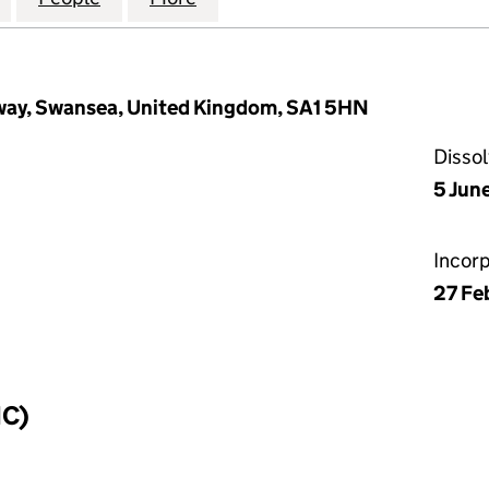
way, Swansea, United Kingdom, SA1 5HN
Disso
5 Jun
Incor
27 Fe
IC)