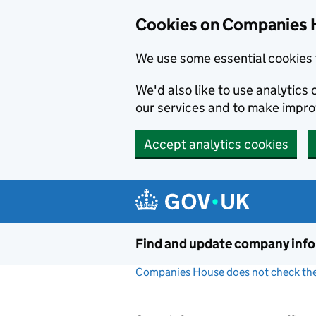
Cookies on Companies 
We use some essential cookies 
We'd also like to use analytic
our services and to make impr
Accept analytics cookies
Skip to main content
Find and update company inf
Companies House does not check the 