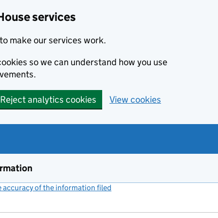
House services
to make our services work.
s cookies so we can understand how you use
ovements.
Reject analytics cookies
View cookies
ormation
accuracy of the information filed
(link opens a new window)