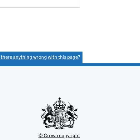
s there anything wrong with this page?
(link opens a new window)
© Crown copyright