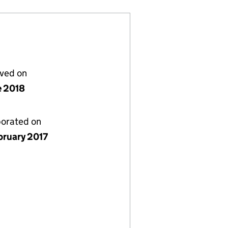
lved on
e 2018
porated on
bruary 2017