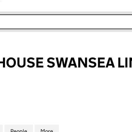
r
k opens in new window
HOUSE SWANSEA LI
USE SWANSEA LIMITED (10641437)
for FEASTING HOUSE SWANSEA LIMITED (10641437)
People
for FEASTING HOUSE SWANSEA LIMITED 
More
for FEASTING HOUSE SWANSEA