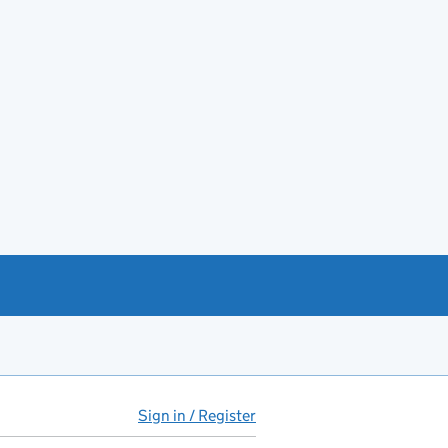
Sign in / Register