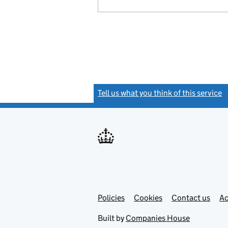
Tell us what you think of this service
(
Link
Link
Policies
Support links
Cookies
Contact us
Ac
opens
open
in
in
Built by
Companies House
new
new