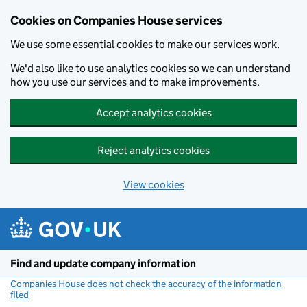
Cookies on Companies House services
We use some essential cookies to make our services work.
We'd also like to use analytics cookies so we can understand
how you use our services and to make improvements.
Accept analytics cookies
Reject analytics cookies
View cookies
Skip to main content
Find and update company information
Companies House does not check the accuracy of the information
filed
(link opens a new window)