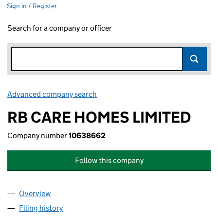
Sign in / Register
Search for a company or officer
Advanced company search
Link opens in new window
RB CARE HOMES LIMITED
Company number
10638662
Follow this company
Overview
Company
for RB CARE HOMES LIMITED (10638662)
Filing history
for RB CARE HOMES LIMITED (10638662)