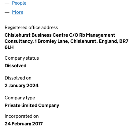
People
for RB CARE HOMES LIMITED (10638662)
More
for RB CARE HOMES LIMITED (10638662)
Registered office address
Chislehurst Business Centre C/O Rb Management
Consultancy, 1 Bromley Lane, Chislehurst, England, BR7
6LH
Company status
Dissolved
Dissolved on
2 January 2024
Company type
Private limited Company
Incorporated on
24 February 2017