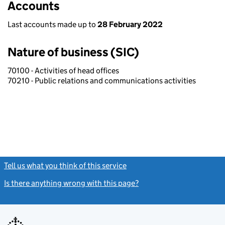
Accounts
Last accounts made up to
28 February 2022
Nature of business (SIC)
70100 - Activities of head offices
70210 - Public relations and communications activities
Tell us what you think of this service
(link opens a new window)
Is there anything wrong with this page?
(link opens a new windo