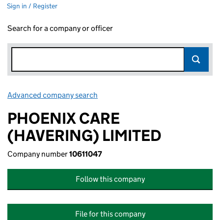
Sign in / Register
Search for a company or officer
Advanced company search
Link opens in new window
PHOENIX CARE
(HAVERING) LIMITED
Company number
10611047
Follow this company
File for this company