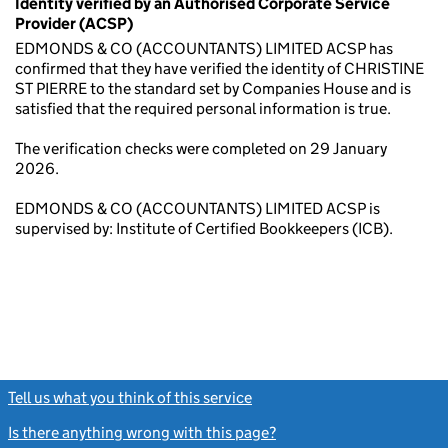
Identity verified by an Authorised Corporate Service
Provider (ACSP)
EDMONDS & CO (ACCOUNTANTS) LIMITED ACSP has
confirmed that they have verified the identity of CHRISTINE
ST PIERRE to the standard set by Companies House and is
satisfied that the required personal information is true.
The verification checks were completed on 29 January
2026.
EDMONDS & CO (ACCOUNTANTS) LIMITED ACSP is
supervised by: Institute of Certified Bookkeepers (ICB).
Tell us what you think of this service
(link opens a new window)
Is there anything wrong with this page?
(link opens a new windo