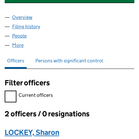
Overview
Company
for PHOENIX CARE (HAVERING) LIMITED (10611
Filing history
for PHOENIX CARE (HAVERING) LIMITED (10
People
for PHOENIX CARE (HAVERING) LIMITED (1061104
More
for PHOENIX CARE (HAVERING) LIMITED (10611047
Officers
Persons with significant control
Filter officers
Filter officers, selecting an input will reload the page.
Current officers
2 officers / 0 resignations
Officers:
LOCKEY, Sharon