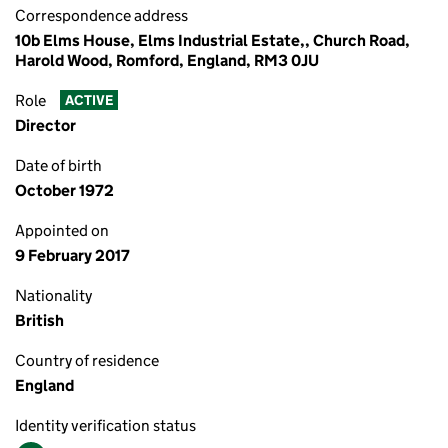
Correspondence address
10b Elms House, Elms Industrial Estate,, Church Road,
Harold Wood, Romford, England, RM3 0JU
Role
ACTIVE
Director
Date of birth
October 1972
Appointed on
9 February 2017
Nationality
British
Country of residence
England
Identity verification status