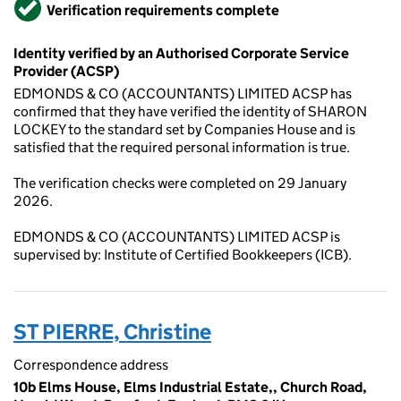
Verified
Verification requirements complete
Identity verified by an Authorised Corporate Service
Provider (ACSP)
EDMONDS & CO (ACCOUNTANTS) LIMITED ACSP has
confirmed that they have verified the identity of SHARON
LOCKEY to the standard set by Companies House and is
satisfied that the required personal information is true.
The verification checks were completed on 29 January
2026.
EDMONDS & CO (ACCOUNTANTS) LIMITED ACSP is
supervised by: Institute of Certified Bookkeepers (ICB).
ST PIERRE, Christine
Correspondence address
10b Elms House, Elms Industrial Estate,, Church Road,