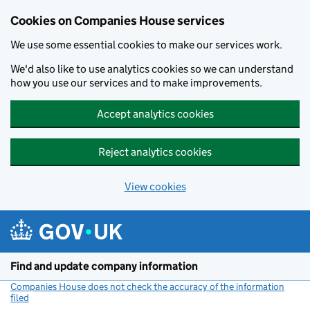
Cookies on Companies House services
We use some essential cookies to make our services work.
We'd also like to use analytics cookies so we can understand
how you use our services and to make improvements.
Accept analytics cookies
Reject analytics cookies
View cookies
Skip to main content
Find and update company information
Companies House does not check the accuracy of the information
filed
(link opens a new window)