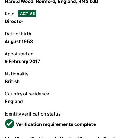
Harold Wood, Romford, England, RM3 0JU
Role
ACTIVE
Director
Date of birth
August 1953
Appointed on
9 February 2017
Nationality
British
Country of residence
England
Identity verification status
Verified
Verification requirements complete