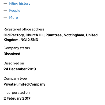
Filing history
for CREATIVE GIFTING COMPANY LTD (1059
People
for CREATIVE GIFTING COMPANY LTD (10597655)
More
for CREATIVE GIFTING COMPANY LTD (10597655)
Registered office address
Old Rectory, Church Hill Plumtree, Nottingham, United
Kingdom, NG12 5ND
Company status
Dissolved
Dissolved on
24 December 2019
Company type
Private limited Company
Incorporated on
2 February 2017