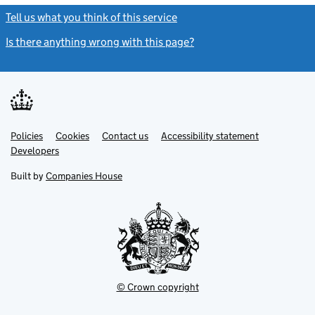
Tell us what you think of this service
(link opens a new window)
Is there anything wrong with this page?
(link opens a new windo
Link
Link
Policies
Support links
Cookies
Contact us
Accessibility statement
opens
opens
Link
Developers
in
in
opens
new
new
in
Built by
Companies House
tab
tab
new
tab
© Crown copyright