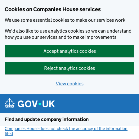
Cookies on Companies House services
We use some essential cookies to make our services work.
We'd also like to use analytics cookies so we can understand
how you use our services and to make improvements.
Accept analytics cookies
Reject analytics cookies
View cookies
Skip to main content
Find and update company information
Companies House does not check the accuracy of the information
filed
(link opens a new window)