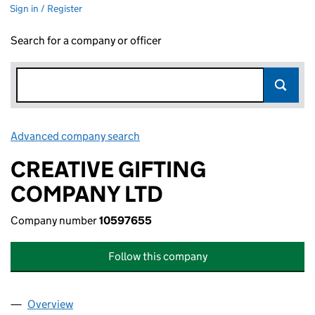
Sign in / Register
Search for a company or officer
Advanced company search
Link opens in new window
CREATIVE GIFTING
COMPANY LTD
Company number
10597655
Follow this company
Overview
Company
for CREATIVE GIFTING COMPANY LTD (1059765