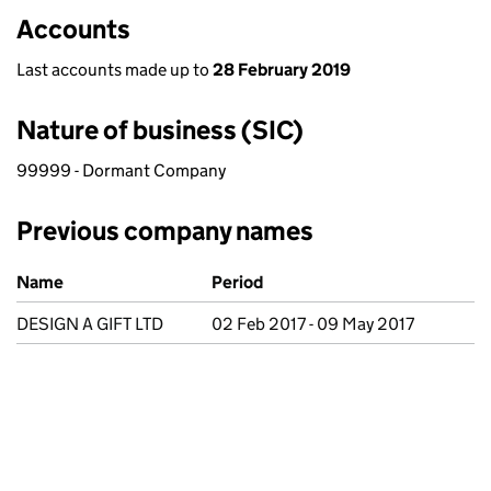
Accounts
Last accounts made up to
28 February 2019
Nature of business (SIC)
99999 - Dormant Company
Previous company names
Previous company names
Name
Period
DESIGN A GIFT LTD
02 Feb 2017 - 09 May 2017