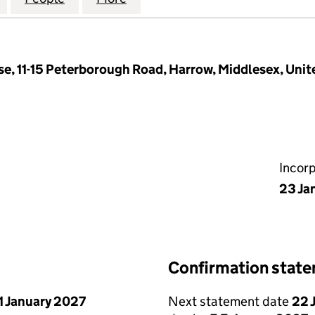
se, 11-15 Peterborough Road, Harrow, Middlesex, Un
Incor
23 Ja
Confirmation stat
1 January 2027
Next statement date
22 