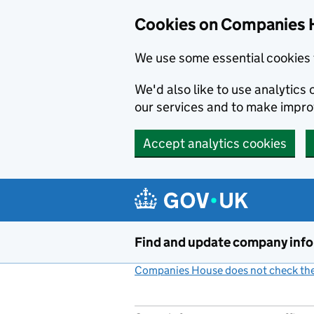
Cookies on Companies 
We use some essential cookies 
We'd also like to use analytic
our services and to make impr
Accept analytics cookies
Skip to main content
Find and update company inf
Companies House does not check the 