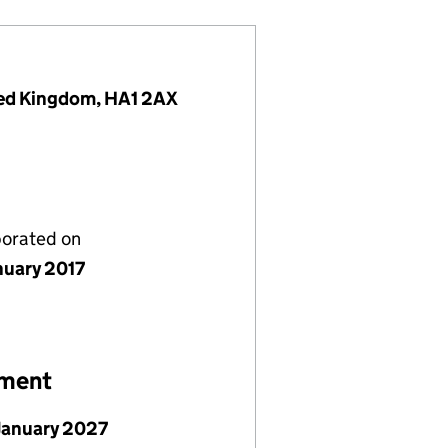
ited Kingdom, HA1 2AX
porated on
nuary 2017
ement
January 2027