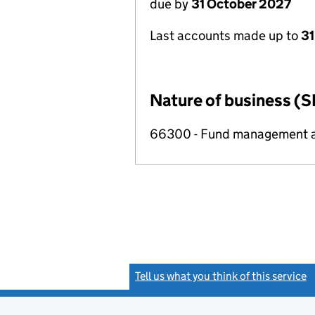
due by
31 October 2027
Last accounts made up to
31
Nature of business (S
66300 - Fund management ac
Tell us what you think of this service
(