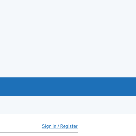
Sign in / Register