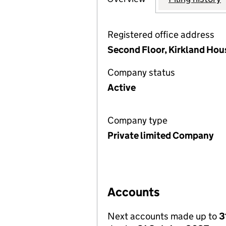
Registered office address
Second Floor, Kirkland Hou
Company status
Active
Company type
Private limited Company
Accounts
Next accounts made up to
3