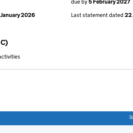
due by
5 February 2027
 January 2026
Last statement dated
22
IC)
tivities
link opens a new window)
I