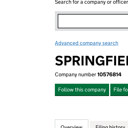
Search for a company or office
Advanced company search
Lin
SPRINGFIE
Company number
10576814
Follow this company
File f
Overview
Company
for SPRINGFIELD 
Filing history