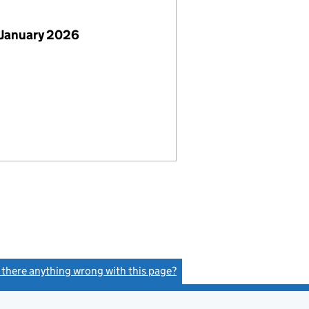
 January 2026
s there anything wrong with this page?
(link opens a new window)