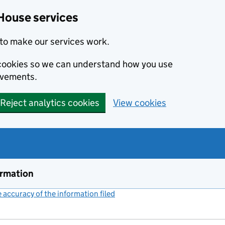
House services
to make our services work.
s cookies so we can understand how you use
ovements.
Reject analytics cookies
View cookies
ormation
accuracy of the information filed
(link opens a new window)