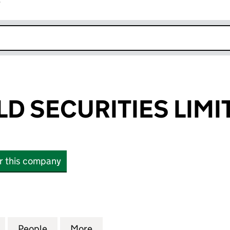
r
k opens in new window
LD SECURITIES LIMI
or this company
SECURITIES LIMITED (10576814)
for SPRINGFIELD SECURITIES LIMITED (10576814)
People
for SPRINGFIELD SECURITIES LIMITED (1
More
for SPRINGFIELD SECURITIES 