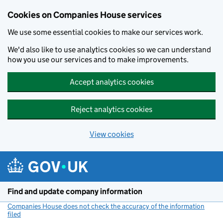
Cookies on Companies House services
We use some essential cookies to make our services work.
We'd also like to use analytics cookies so we can understand
how you use our services and to make improvements.
Accept analytics cookies
Reject analytics cookies
View cookies
Skip to main content
Find and update company information
Companies House does not check the accuracy of the information
filed
(link opens a new window)