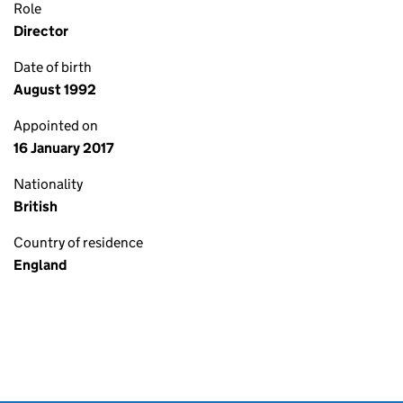
Role
Director
Date of birth
August 1992
Appointed on
16 January 2017
Nationality
British
Country of residence
England