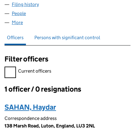
Filing history
for HARRYS OFFLICENCE LIMITED (105655
People
for HARRYS OFFLICENCE LIMITED (10565526)
More
for HARRYS OFFLICENCE LIMITED (10565526)
Officers
Persons with significant control
Filter officers
Filter officers, selecting an input will reload the page.
Current officers
1 officer / 0 resignations
Officers:
SAHAN, Haydar
Correspondence address
138 Marsh Road, Luton, England, LU3 2NL