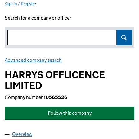
Sign in / Register
Search for a company or officer
Advanced company search
Link opens in new window
HARRYS OFFLICENCE
LIMITED
Company number
10565526
Follow this company
Overview
Company
for HARRYS OFFLICENCE LIMITED (10565526)