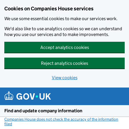
Cookies on Companies House services
We use some essential cookies to make our services work.
We'd also like to use analytics cookies so we can understand
how you use our services and to make improvements.
Accept analytics cookies
Reject analytics cookies
View cookies
Skip to main content
Find and update company information
Companies House does not check the accuracy of the information
filed
(link opens a new window)