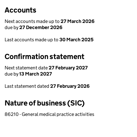
Accounts
Next accounts made up to
27 March 2026
due by
27 December 2026
Last accounts made up to
30 March 2025
Confirmation statement
Next statement date
27 February 2027
due by
13 March 2027
Last statement dated
27 February 2026
Nature of business (SIC)
86210 - General medical practice activities