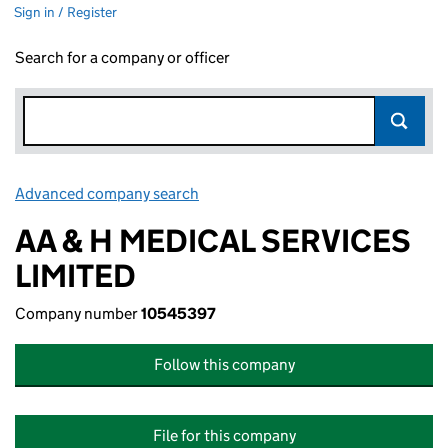
Sign in / Register
Search for a company or officer
Advanced company search
Link opens in new window
AA & H MEDICAL SERVICES
LIMITED
Company number
10545397
Follow this company
File for this company