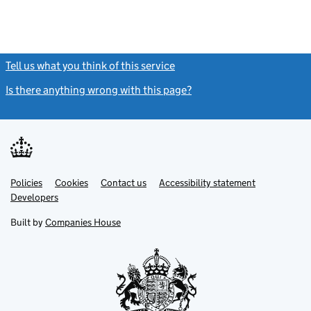
Tell us what you think of this service
(link opens a new window)
Is there anything wrong with this page?
(link opens a new windo
Link
Link
Policies
Support links
Cookies
Contact us
Accessibility statement
opens
opens
Link
Developers
in
in
opens
new
new
in
Built by
Companies House
tab
tab
new
tab