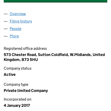
Overview
Company
for AA & H MEDICAL SERVICES LIMITED (10545
Filing history
for AA & H MEDICAL SERVICES LIMITED (10
People
for AA & H MEDICAL SERVICES LIMITED (1054539
More
for AA & H MEDICAL SERVICES LIMITED (10545397)
Registered office address
573 Chester Road, Sutton Coldfield, W.Midlands, United
Kingdom, B73 5HU
Company status
Active
Company type
Private limited Company
Incorporated on
4 January 2017