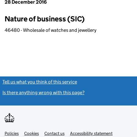
28 December 2016
Nature of business (SIC)
46480 - Wholesale of watches and jewellery
Tell us what you think of this service
(link opens a new window)
Is there anything wrong with this page?
(link opens a new windo
Link
Link
Policies
Support links
Cookies
Contact us
Accessibility statement