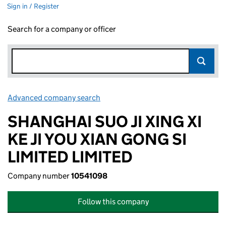
Sign in / Register
Search for a company or officer
Advanced company search
Link opens in new window
SHANGHAI SUO JI XING XI
KE JI YOU XIAN GONG SI
LIMITED LIMITED
Company number
10541098
Follow this company