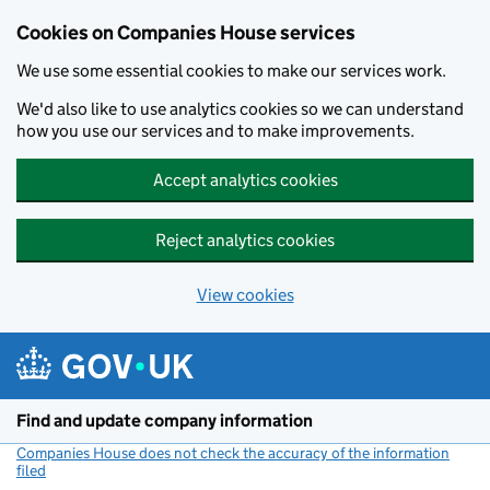
Cookies on Companies House services
We use some essential cookies to make our services work.
We'd also like to use analytics cookies so we can understand
how you use our services and to make improvements.
Accept analytics cookies
Reject analytics cookies
View cookies
Skip to main content
Find and update company information
Companies House does not check the accuracy of the information
filed
(link opens a new window)