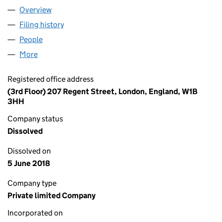
Overview
Company
for SHANGHAI SUO JI XING XI KE JI YOU XIAN G
Filing history
for SHANGHAI SUO JI XING XI KE JI YOU XIA
People
for SHANGHAI SUO JI XING XI KE JI YOU XIAN GON
More
for SHANGHAI SUO JI XING XI KE JI YOU XIAN GONG
Registered office address
(3rd Floor) 207 Regent Street, London, England, W1B
3HH
Company status
Dissolved
Dissolved on
5 June 2018
Company type
Private limited Company
Incorporated on