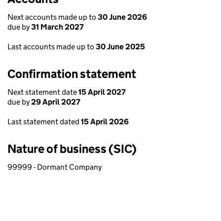
Next accounts made up to
30 June 2026
due by
31 March 2027
Last accounts made up to
30 June 2025
Confirmation statement
Next statement date
15 April 2027
due by
29 April 2027
Last statement dated
15 April 2026
Nature of business (SIC)
99999 - Dormant Company