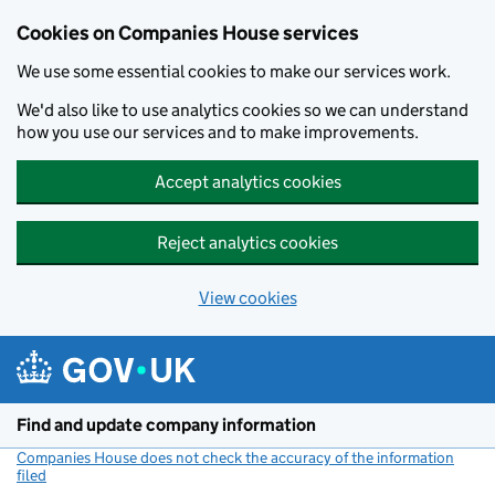
Cookies on Companies House services
We use some essential cookies to make our services work.
We'd also like to use analytics cookies so we can understand
how you use our services and to make improvements.
Accept analytics cookies
Reject analytics cookies
View cookies
Skip to main content
Find and update company information
Companies House does not check the accuracy of the information
filed
(link opens a new window)