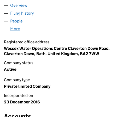
Overview
Company
for YTL PLACES LIMITED (10539227)
Filing history
for YTL PLACES LIMITED (10539227)
People
for YTL PLACES LIMITED (10539227)
More
for YTL PLACES LIMITED (10539227)
Registered office address
Wessex Water Operations Centre Claverton Down Road,
Claverton Down, Bath, United Kingdom, BA2 7WW
Company status
Active
Company type
Private limited Company
Incorporated on
23 December 2016
Accounts