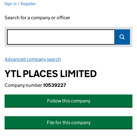
Sign in / Register
Search for a company or officer
Advanced company search
Link opens in new window
YTL PLACES LIMITED
Company number
10539227
Follow this company
File for this company