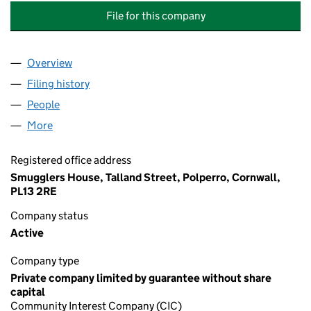
File for this company
Overview
Company
for POLPERRO PROMOTION GROUP COMMUNITY
Filing history
for POLPERRO PROMOTION GROUP COMMUN
People
for POLPERRO PROMOTION GROUP COMMUNITY I
More
for POLPERRO PROMOTION GROUP COMMUNITY IN
Registered office address
Smugglers House, Talland Street, Polperro, Cornwall,
PL13 2RE
Company status
Active
Company type
Private company limited by guarantee without share
capital
Community Interest Company (CIC)