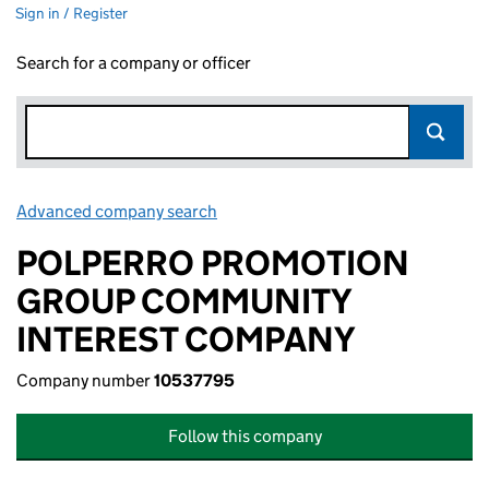
Sign in / Register
Search for a company or officer
Advanced company search
Link opens in new window
POLPERRO PROMOTION
GROUP COMMUNITY
INTEREST COMPANY
Company number
10537795
Follow this company