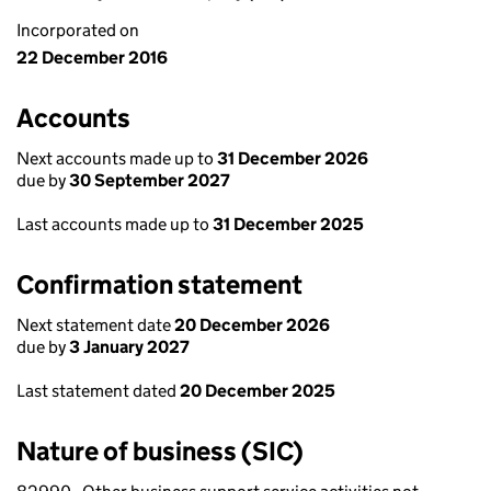
Incorporated on
22 December 2016
Accounts
Next accounts made up to
31 December 2026
due by
30 September 2027
Last accounts made up to
31 December 2025
Confirmation statement
Next statement date
20 December 2026
due by
3 January 2027
Last statement dated
20 December 2025
Nature of business (SIC)