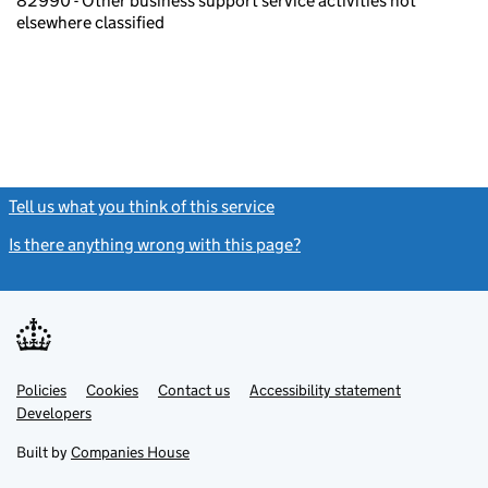
82990 - Other business support service activities not
elsewhere classified
Tell us what you think of this service
(link opens a new window)
Is there anything wrong with this page?
(link opens a new windo
Link
Link
Policies
Support links
Cookies
Contact us
Accessibility statement
opens
opens
Link
Developers
in
in
opens
new
new
in
Built by
Companies House
tab
tab
new
tab