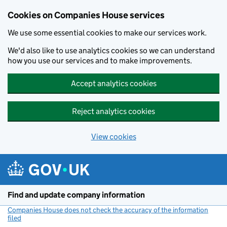
Cookies on Companies House services
We use some essential cookies to make our services work.
We'd also like to use analytics cookies so we can understand
how you use our services and to make improvements.
Accept analytics cookies
Reject analytics cookies
View cookies
Skip to main content
Find and update company information
Companies House does not check the accuracy of the information
filed
(link opens a new window)