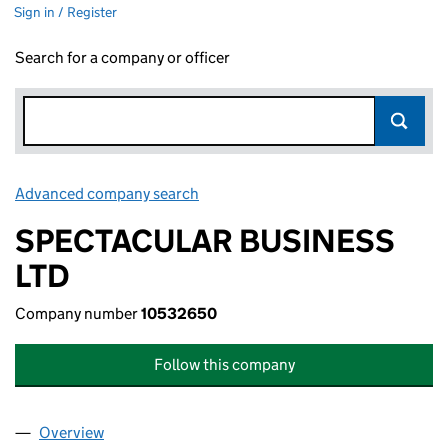
Sign in / Register
Search for a company or officer
Advanced company search
Link opens in new window
SPECTACULAR BUSINESS
LTD
Company number
10532650
Follow this company
Overview
Company
for SPECTACULAR BUSINESS LTD (10532650)