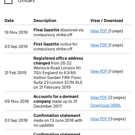
Officers
Company Results (links open in a new window)
Date
(document was filed at Companies House)
Description
(of the document filed at Companies Ho
View / Download
(PDF 
Final Gazette
dissolved via
View PDF
(1 page)
Final Gazett
19 Nov 2019
compulsory strike-off
First Gazette
notice for
View PDF
(1 page)
First Gazett
03 Sep 2019
compulsory strike-off
Registered office address
changed
from 20-22
Wenlock Road London N1
View PDF
(1 page)
Registered o
21 Feb 2019
7GU England to 63/66
Hatton Garden Fifth Floor,
Suite 23 London EC1N 8LE
on 21 February 2019
Accounts for a dormant
View PDF
(2 pages)
Accounts fo
09 Nov 2018
company
made up to 31
Download iXBRL
December 2017
Confirmation statement
View PDF
(3 pages)
Confirmatio
03 Sep 2018
made on 13 June 2018 with
no updates
Confirmation statement