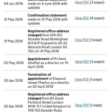
View PDF
(3 pages)
Confirmatio
04 Jun 2018
made on 4 June 2018 with
updates
Confirmation statement
View PDF
(4 pages)
Confirmatio
31 May 2018
made on 31 May 2018 with
updates
Registered office address
changed
from 149-153
Alcester Road Birmingham
View PDF
(1 page)
Registered o
31 May 2018
B13 8JP England to 20-22
Wenlock Road London N1
7GU on 31 May 2018
Appointment
of Mr Rami
View PDF
(2 pages)
Appointmen
02 May 2018
Ghaffari as a director on 19
April 2018
Termination of
appointment
of Dawood
View PDF
(1 page)
Termination
20 Apr 2018
Ismael Meetoo as a director
on 20 April 2018
Registered office address
changed
from 85 Great
Portland Street London
View PDF
(1 page)
Registered o
20 Apr 2018
W1W 7LT United Kingdom to
149-153 Alcester Road