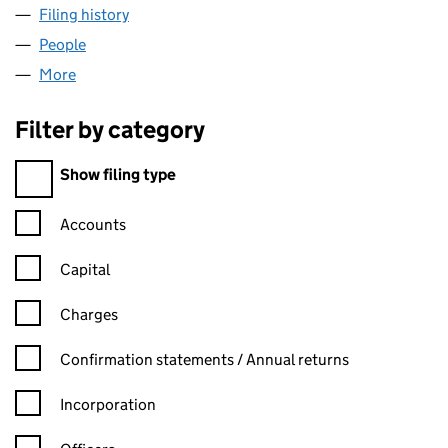
Filing history
for SPECTACULAR BUSINESS LTD (1053265
People
for SPECTACULAR BUSINESS LTD (10532650)
More
for SPECTACULAR BUSINESS LTD (10532650)
Filter by category
Filter by category
Show filing type
Confirmation statement filters, selecting an input will reload t
Accounts
Capital
Charges
Confirmation statement filters, selecting an input will reload t
Confirmation statements / Annual returns
Incorporation