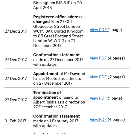
Birmingham B13 8JP on 20
April 2018
Registered office address
changed
from 27 Old
Gloucester Street London
View PDF
(1 page)
Registered o
27 Dec 2017
WC1N 3AX United Kingdom
to 85 Great Portland Street
London W1W 7LT on 27
December 2017
Confirmation statement
View PDF
(4 pages)
Confirmatio
27 Dec 2017
made on 27 December 2017
with updates
Appointment
of Mr Dawood
View PDF
(2 pages)
Appointmen
27 Dec 2017
Ismael Meetoo as a director
on 27 December 2017
Termination of
appointment
of Samoila
View PDF
(1 page)
Termination
27 Dec 2017
Albert Rajala as a director on
27 December 2017
Confirmation statement
View PDF
(4 pages)
Confirmatio
01 Feb 2017
made on 1 February 2017
with updates