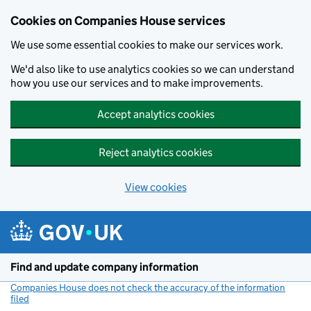
Cookies on Companies House services
We use some essential cookies to make our services work.
We'd also like to use analytics cookies so we can understand
how you use our services and to make improvements.
Accept analytics cookies
Reject analytics cookies
View cookies
Skip to main content
Find and update company information
Companies House does not check the accuracy of the information
filed
(link opens a new window)