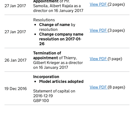
Appointment
of Mr.
View PDF
(2 pages)
Appointmen
27 Jan 2017
Samoila, Albert Rajala as a
director on 16 January 2017
Resolutions
Change of name
by
resolution
View PDF
(3 pages)
Resolutions
27 Jan 2017
Change company name
Change of
resolution on 2017-01-
Change co
26
- link opens i
Termination of
appointment
of Thierry,
View PDF
(1 page)
Termination
26 Jan 2017
Gilbert Krieger as a director
on 16 January 2017
Incorporation
Model articles adopted
View PDF
(8 pages)
Incorporatio
19 Dec 2016
Statement of capital on
Model arti
2016-12-19
GBP 100
Statement of c
GBP 100
- link opens i