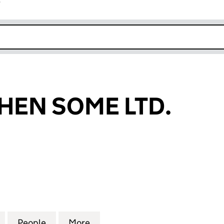
r
k opens in new window
HEN SOME LTD.
N SOME LTD. (10521394)
for AWE AND THEN SOME LTD. (10521394)
People
for AWE AND THEN SOME LTD. (1052139
More
for AWE AND THEN SOME LTD.