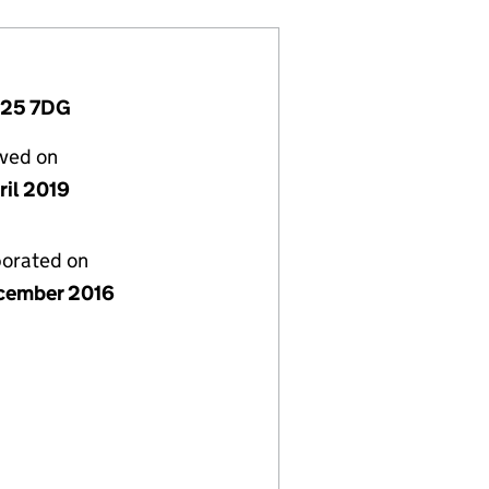
D25 7DG
lved on
ril 2019
porated on
cember 2016