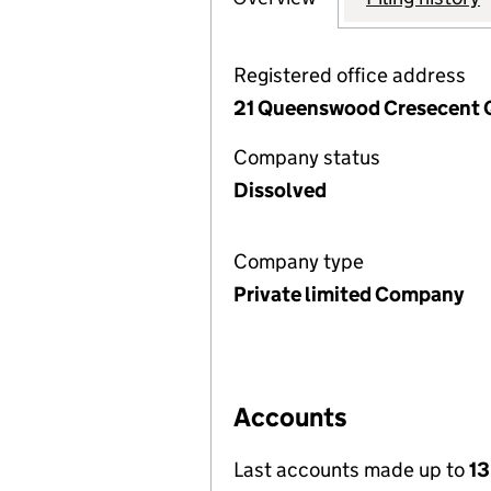
Registered office address
21 Queenswood Cresecent 
Company status
Dissolved
Company type
Private limited Company
Accounts
Last accounts made up to
13