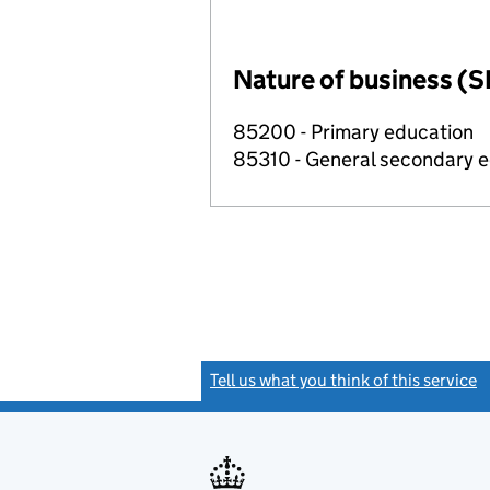
Nature of business (S
85200 - Primary education
85310 - General secondary 
Tell us what you think of this service
(