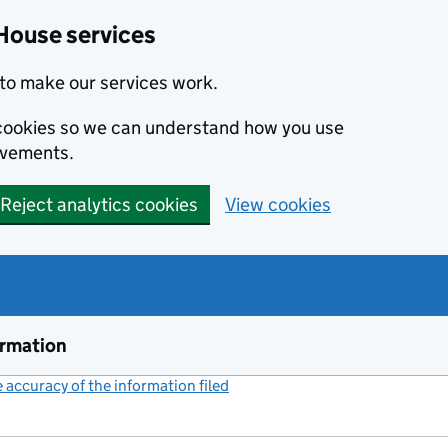
House services
to make our services work.
s cookies so we can understand how you use
ovements.
Reject analytics cookies
View cookies
ormation
accuracy of the information filed
(link opens a new window)