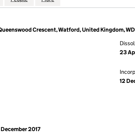
Queenswood Crescent, Watford, United Kingdom, W
Disso
23 Ap
Incor
12 De
 December 2017