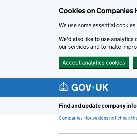
Cookies on Companies 
We use some essential cookies 
We'd also like to use analytic
our services and to make impr
Accept analytics cookies
Skip to main content
Find and update company inf
Companies House does not check the 