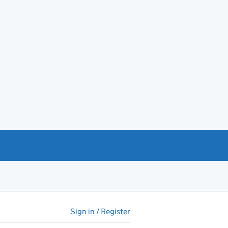
Sign in / Register