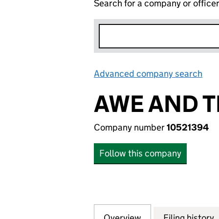
Search for a company or office
Advanced company search
Lin
AWE AND T
Company number
10521394
Follow this company
Overview
Company
for AWE AND THE
Filing history