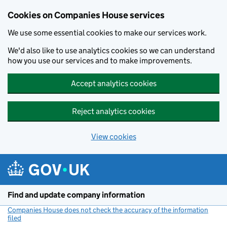
Cookies on Companies House services
We use some essential cookies to make our services work.
We'd also like to use analytics cookies so we can understand
how you use our services and to make improvements.
Accept analytics cookies
Reject analytics cookies
View cookies
Skip to main content
Find and update company information
Companies House does not check the accuracy of the information
filed
(link opens a new window)