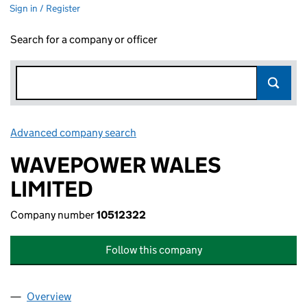
Sign in / Register
Search for a company or officer
Advanced company search
Link opens in new window
WAVEPOWER WALES
LIMITED
Company number
10512322
Follow this company
Overview
Company
for WAVEPOWER WALES LIMITED (10512322)