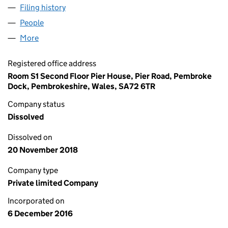
Filing history
for WAVEPOWER WALES LIMITED (10512322
People
for WAVEPOWER WALES LIMITED (10512322)
More
for WAVEPOWER WALES LIMITED (10512322)
Registered office address
Room S1 Second Floor Pier House, Pier Road, Pembroke
Dock, Pembrokeshire, Wales, SA72 6TR
Company status
Dissolved
Dissolved on
20 November 2018
Company type
Private limited Company
Incorporated on
6 December 2016