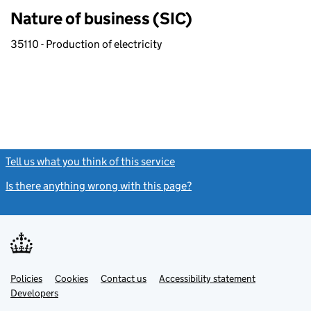
Nature of business (SIC)
35110 - Production of electricity
Tell us what you think of this service
(link opens a new window)
Is there anything wrong with this page?
(link opens a new windo
Link
Link
Policies
Support links
Cookies
Contact us
Accessibility statement
opens
opens
Link
Developers
in
in
opens