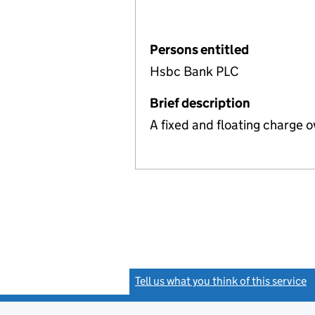
Persons entitled
Hsbc Bank PLC
Brief description
A fixed and floating charge o
Tell us what you think of this service
(