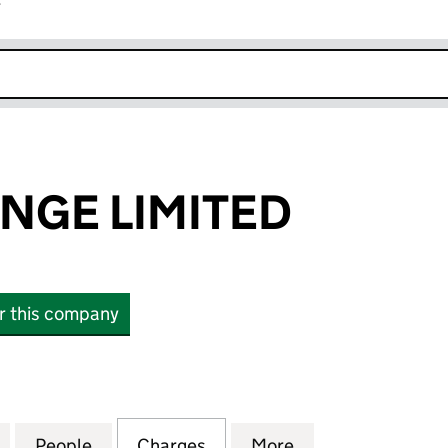
r
k opens in new window
NGE LIMITED
or this company
E LIMITED (10506160)
for JHB EXCHANGE LIMITED (10506160)
People
for JHB EXCHANGE LIMITED (10506160)
Charges
for JHB EXCHANGE LIMITED
More
for JHB EXCHANG