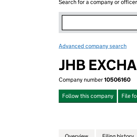
Search for a company or office
Advanced company search
Lin
JHB EXCHA
Company number
10506160
Follow this company
File f
Overview
Company
for JHB EXCHANG
Filing history