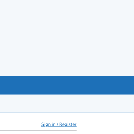
Sign in / Register