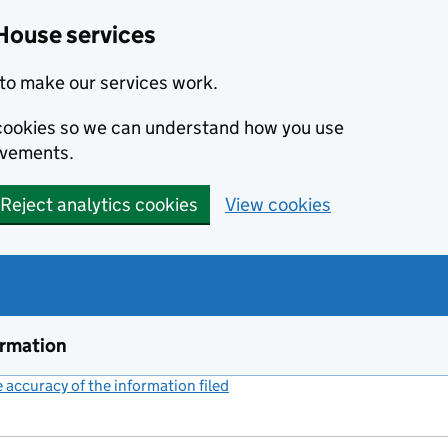
House services
to make our services work.
s cookies so we can understand how you use
ovements.
Reject analytics cookies
View cookies
ormation
accuracy of the information filed
(link opens a new window)