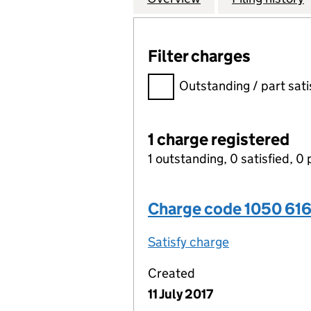
Filter charges
Filter charges
Outstanding / part sati
1 charge registered
1 outstanding, 0 satisfied, 0 
Charge code 1050 61
Satisfy charge
1050 6160 00
Created
11 July 2017