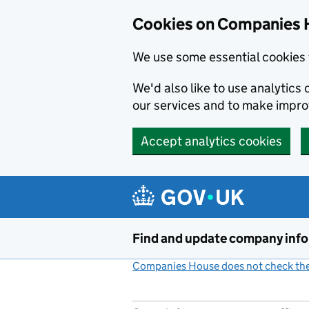
Cookies on Companies 
We use some essential cookies 
We'd also like to use analytic
our services and to make impr
Accept analytics cookies
Skip to main content
Find and update company inf
Companies House does not check the 