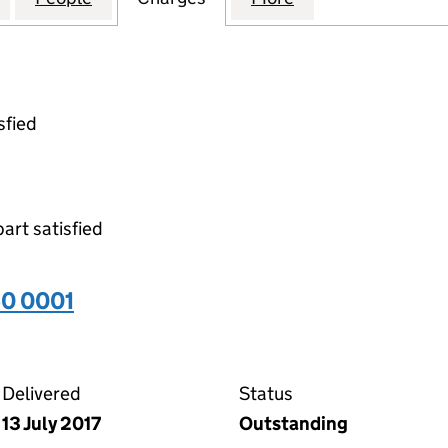
sfied
part satisfied
60 0001
01 on the Companies House WebFiling service
Delivered
Status
13 July 2017
Outstanding