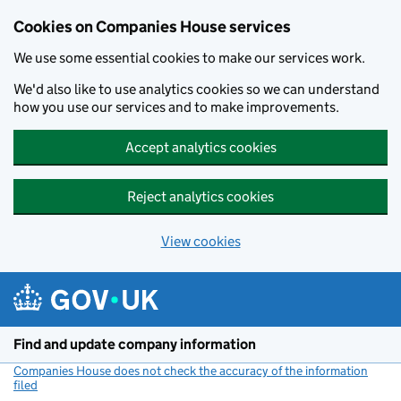
Cookies on Companies House services
We use some essential cookies to make our services work.
We'd also like to use analytics cookies so we can understand
how you use our services and to make improvements.
Accept analytics cookies
Reject analytics cookies
View cookies
Skip to main content
Find and update company information
Companies House does not check the accuracy of the information
filed
(link opens a new window)