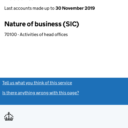
Last accounts made up to
30 November 2019
Nature of business (SIC)
70100 - Activities of head offices
Tell us what you think of this service
(link opens a new window)
Is there anything wrong with this page?
(link opens a new windo