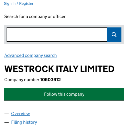
Sign in / Register
Search for a company or officer
Advanced company search
Link opens in new window
WESTROCK ITALY LIMITED
Company number
10503912
Follow this company
Overview
Company
for WESTROCK ITALY LIMITED (10503912)
Filing history
for WESTROCK ITALY LIMITED (10503912)