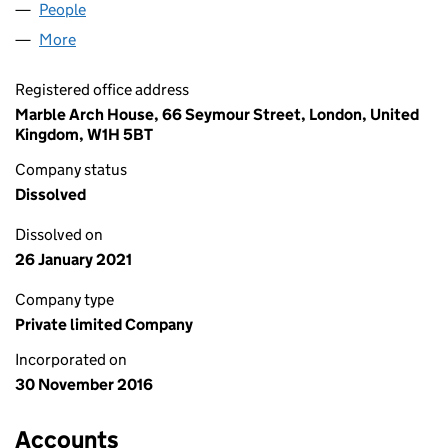
People
for WESTROCK ITALY LIMITED (10503912)
More
for WESTROCK ITALY LIMITED (10503912)
Registered office address
Marble Arch House, 66 Seymour Street, London, United
Kingdom, W1H 5BT
Company status
Dissolved
Dissolved on
26 January 2021
Company type
Private limited Company
Incorporated on
30 November 2016
Accounts