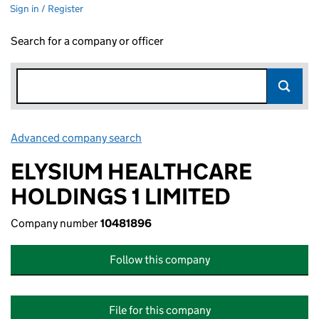
Sign in / Register
Search for a company or officer
Advanced company search
Link opens in new window
ELYSIUM HEALTHCARE
HOLDINGS 1 LIMITED
Company number
10481896
Follow this company
File for this company