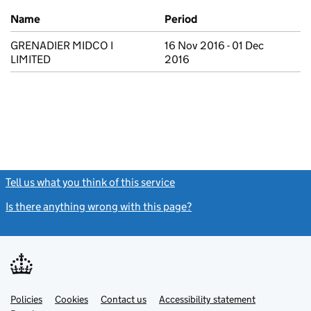
Previous company names
Name
Period
GRENADIER MIDCO I
16 Nov 2016 - 01 Dec
LIMITED
2016
Tell us what you think of this service
(link opens a new window)
Is there anything wrong with this page?
(link opens a new windo
Link
Link
Policies
Support links
Cookies
Contact us
Accessibility statement
opens
opens