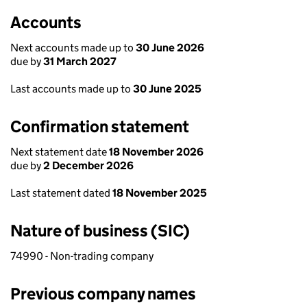
Accounts
Next accounts made up to
30 June 2026
due by
31 March 2027
Last accounts made up to
30 June 2025
Confirmation statement
Next statement date
18 November 2026
due by
2 December 2026
Last statement dated
18 November 2025
Nature of business (SIC)
74990 - Non-trading company
Previous company names