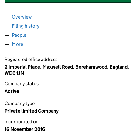
Overview
Company
for ELYSIUM HEALTHCARE HOLDINGS 1 LIMITED
Filing history
for ELYSIUM HEALTHCARE HOLDINGS 1 LIMI
People
for ELYSIUM HEALTHCARE HOLDINGS 1 LIMITED (
More
for ELYSIUM HEALTHCARE HOLDINGS 1 LIMITED (1
Registered office address
2 Imperial Place, Maxwell Road, Borehamwood, England,
WD6 1JN
Company status
Active
Company type
Private limited Company
Incorporated on
16 November 2016