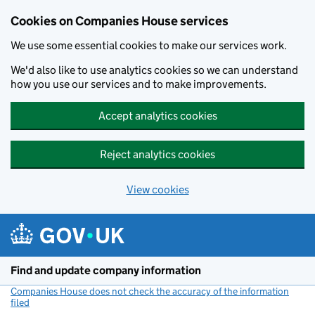
Cookies on Companies House services
We use some essential cookies to make our services work.
We'd also like to use analytics cookies so we can understand
how you use our services and to make improvements.
Accept analytics cookies
Reject analytics cookies
View cookies
Skip to main content
Find and update company information
Companies House does not check the accuracy of the information
filed
(link opens a new window)