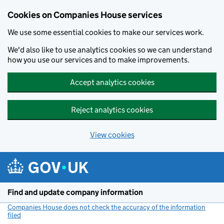
Cookies on Companies House services
We use some essential cookies to make our services work.
We'd also like to use analytics cookies so we can understand
how you use our services and to make improvements.
Accept analytics cookies
Reject analytics cookies
View cookies
Skip to main content
Find and update company information
Companies House does not check the accuracy of the information
filed
(link opens a new window)