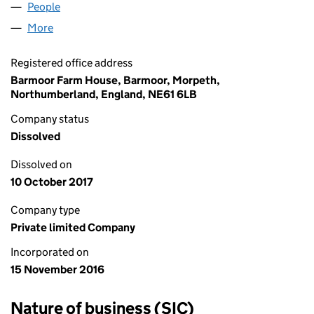
People
for GORING PEAKER LIMITED (10479453)
More
for GORING PEAKER LIMITED (10479453)
Registered office address
Barmoor Farm House, Barmoor, Morpeth,
Northumberland, England, NE61 6LB
Company status
Dissolved
Dissolved on
10 October 2017
Company type
Private limited Company
Incorporated on
15 November 2016
Nature of business (SIC)