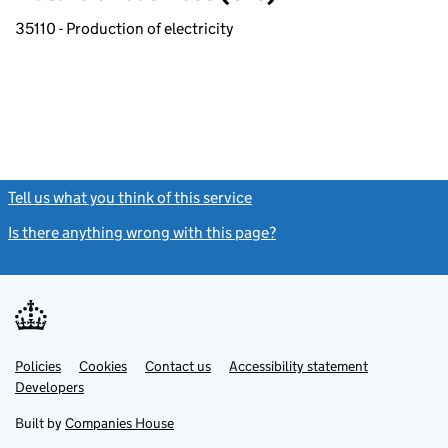
35110 - Production of electricity
Tell us what you think of this service
(link opens a new window)
Is there anything wrong with this page?
(link opens a new windo
Link
Link
Policies
Support links
Cookies
Contact us
Accessibility statement
opens
opens
Link
Developers
in
in
opens
new
new
in
Built by
Companies House
tab
tab
new