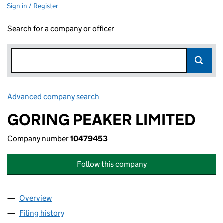
Sign in / Register
Search for a company or officer
Advanced company search
Link opens in new window
GORING PEAKER LIMITED
Company number
10479453
Follow this company
Overview
Company
for GORING PEAKER LIMITED (10479453)
Filing history
for GORING PEAKER LIMITED (10479453)