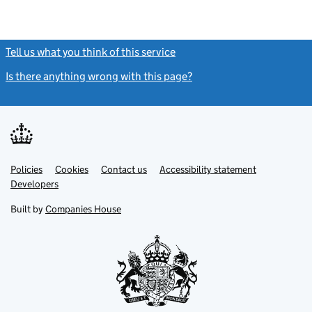
Tell us what you think of this service
(link opens a new window)
Is there anything wrong with this page?
(link opens a new windo
Link
Link
Policies
Support links
Cookies
Contact us
Accessibility statement
opens
opens
Link
Developers
in
in
opens
new
new
in
Built by
Companies House
tab
tab
new
tab