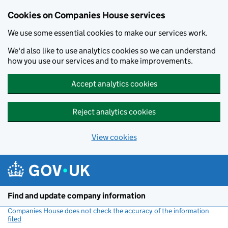
Cookies on Companies House services
We use some essential cookies to make our services work.
We'd also like to use analytics cookies so we can understand
how you use our services and to make improvements.
Accept analytics cookies
Reject analytics cookies
View cookies
Skip to main content
Find and update company information
Companies House does not check the accuracy of the information
filed
(link opens a new window)