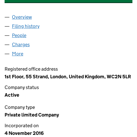
Overview
Company
for SIGMA PRS INVESTMENTS VII LIMITED (104
Filing history
for SIGMA PRS INVESTMENTS VII LIMITED (
People
for SIGMA PRS INVESTMENTS VII LIMITED (10462
Charges
for SIGMA PRS INVESTMENTS VII LIMITED (1046
More
for SIGMA PRS INVESTMENTS VII LIMITED (104622
Registered office address
1st Floor, 55 Strand, London, United Kingdom, WC2N 5LR
Company status
Active
Company type
Private limited Company
Incorporated on
4 November 2016