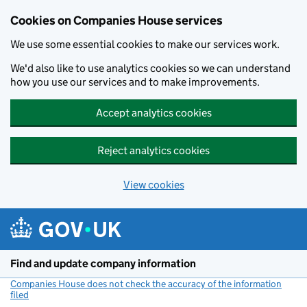
Cookies on Companies House services
We use some essential cookies to make our services work.
We'd also like to use analytics cookies so we can understand
how you use our services and to make improvements.
Accept analytics cookies
Reject analytics cookies
View cookies
Skip to main content
Find and update company information
Companies House does not check the accuracy of the information
filed
(link opens a new window)