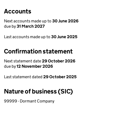
Accounts
Next accounts made up to
30 June 2026
due by
31 March 2027
Last accounts made up to
30 June 2025
Confirmation statement
Next statement date
29 October 2026
due by
12 November 2026
Last statement dated
29 October 2025
Nature of business (SIC)
99999 - Dormant Company