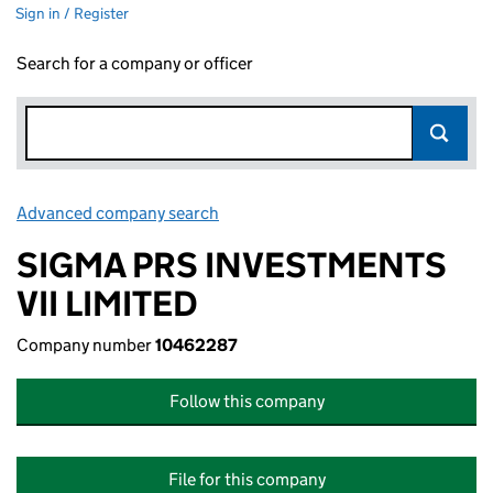
Sign in / Register
Search for a company or officer
Advanced company search
Link opens in new window
SIGMA PRS INVESTMENTS
VII LIMITED
Company number
10462287
Follow this company
File for this company