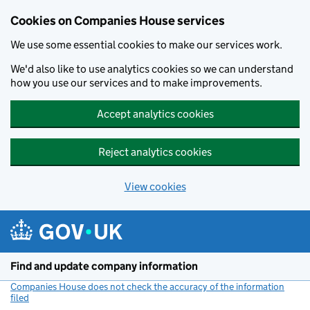
Cookies on Companies House services
We use some essential cookies to make our services work.
We'd also like to use analytics cookies so we can understand
how you use our services and to make improvements.
Accept analytics cookies
Reject analytics cookies
View cookies
Skip to main content
Find and update company information
Companies House does not check the accuracy of the information
filed
(link opens a new window)