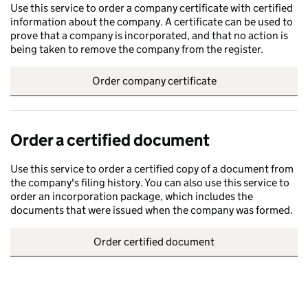
Use this service to order a company certificate with certified
information about the company. A certificate can be used to
prove that a company is incorporated, and that no action is
being taken to remove the company from the register.
Order company certificate
Order a certified document
Use this service to order a certified copy of a document from
the company's filing history. You can also use this service to
order an incorporation package, which includes the
documents that were issued when the company was formed.
Order certified document