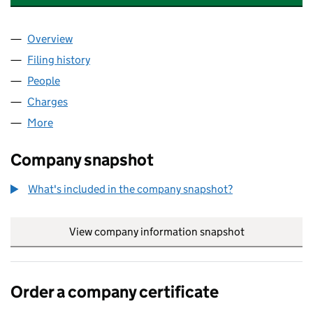
Overview
Company
for CREDAS TECHNOLOGIES LTD. (10429398)
Filing history
for CREDAS TECHNOLOGIES LTD. (1042939
People
for CREDAS TECHNOLOGIES LTD. (10429398)
Charges
for CREDAS TECHNOLOGIES LTD. (10429398)
More
for CREDAS TECHNOLOGIES LTD. (10429398)
Company snapshot
What's included in the company snapshot?
View company information snapshot
link opens in
Order a company certificate