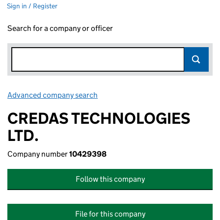
Sign in / Register
Search for a company or officer
Advanced company search
Link opens in new window
CREDAS TECHNOLOGIES
LTD.
Company number
10429398
Follow this company
File for this company