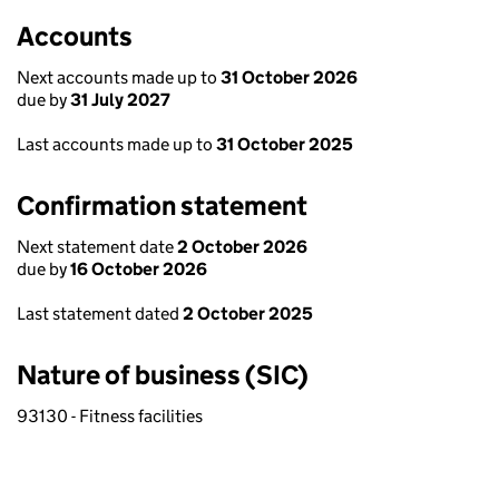
Accounts
Next accounts made up to
31 October 2026
due by
31 July 2027
Last accounts made up to
31 October 2025
Confirmation statement
Next statement date
2 October 2026
due by
16 October 2026
Last statement dated
2 October 2025
Nature of business (SIC)
93130 - Fitness facilities