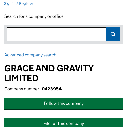
Sign in / Register
Search for a company or officer
Advanced company search
Link opens in new window
GRACE AND GRAVITY
LIMITED
Company number
10423954
Follow this company
File for this company