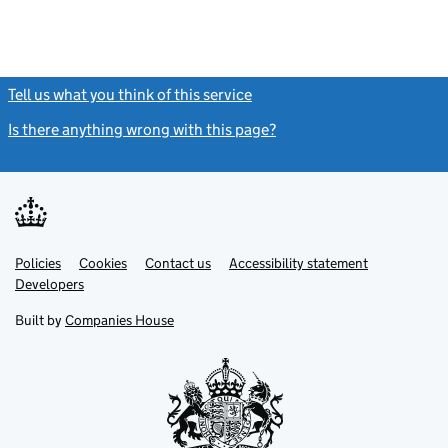
Tell us what you think of this service
(link opens a new window)
Is there anything wrong with this page?
(link opens a new windo
Link
Link
Policies
Support links
Cookies
Contact us
Accessibility statement
opens
opens
Link
Developers
in
in
opens
new
new
in
Built by
Companies House
tab
tab
new
tab