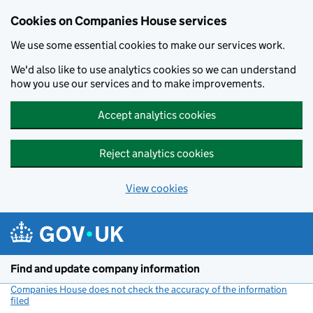
Cookies on Companies House services
We use some essential cookies to make our services work.
We'd also like to use analytics cookies so we can understand
how you use our services and to make improvements.
Accept analytics cookies
Reject analytics cookies
View cookies
Skip to main content
Find and update company information
Companies House does not check the accuracy of the information
filed
(link opens a new window)