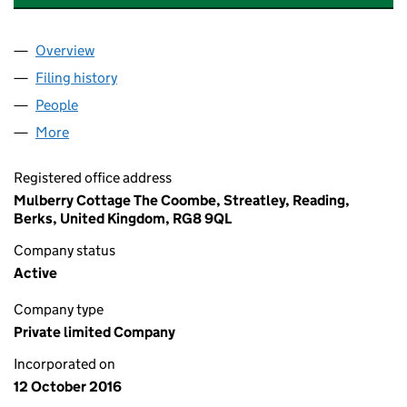
Overview
Company
for GRACE AND GRAVITY LIMITED (10423954)
Filing history
for GRACE AND GRAVITY LIMITED (1042395
People
for GRACE AND GRAVITY LIMITED (10423954)
More
for GRACE AND GRAVITY LIMITED (10423954)
Registered office address
Mulberry Cottage The Coombe, Streatley, Reading,
Berks, United Kingdom, RG8 9QL
Company status
Active
Company type
Private limited Company
Incorporated on
12 October 2016