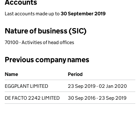
Accounts
Last accounts made up to
30 September 2019
Nature of business (SIC)
70100 - Activities of head offices
Previous company names
Previous company names
Name
Period
EGGPLANT LIMITED
23 Sep 2019 - 02 Jan 2020
DE FACTO 2242 LIMITED
30 Sep 2016 - 23 Sep 2019