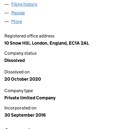
Filing history
for TESTPLANT EUROPE LIMITED (10404051
People
for TESTPLANT EUROPE LIMITED (10404051)
More
for TESTPLANT EUROPE LIMITED (10404051)
Registered office address
10 Snow Hill, London, England, EC1A 2AL
Company status
Dissolved
Dissolved on
20 October 2020
Company type
Private limited Company
Incorporated on
30 September 2016