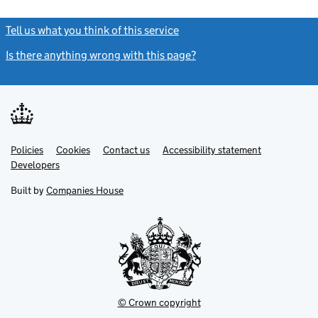
Tell us what you think of this service
(link opens a new window)
Is there anything wrong with this page?
(link opens a new windo
Link
Link
Policies
Support links
Cookies
Contact us
Accessibility statement
opens
opens
Link
Developers
in
in
opens
new
new
in
Built by
Companies House
tab
tab
new
tab
© Crown copyright