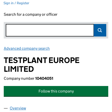
Sign in / Register
Search for a company or officer
Advanced company search
Link opens in new window
TESTPLANT EUROPE
LIMITED
Company number
10404051
Follow this company
Overview
Company
for TESTPLANT EUROPE LIMITED (10404051)