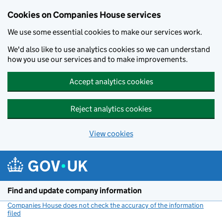
Cookies on Companies House services
We use some essential cookies to make our services work.
We'd also like to use analytics cookies so we can understand
how you use our services and to make improvements.
Accept analytics cookies
Reject analytics cookies
View cookies
Skip to main content
Find and update company information
Companies House does not check the accuracy of the information
filed
(link opens a new window)