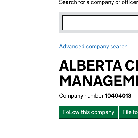
Search for a company or office
Advanced company search
Lin
ALBERTA C
MANAGEME
Company number
10404013
Follow this company
File f