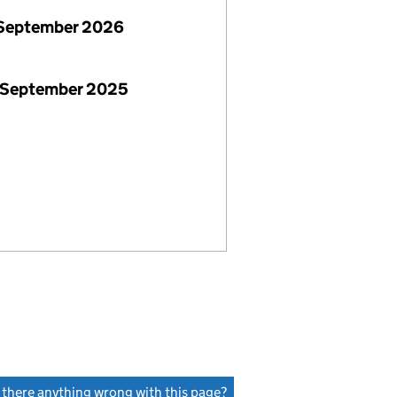
September 2026
 September 2025
s there anything wrong with this page?
(link opens a new window)