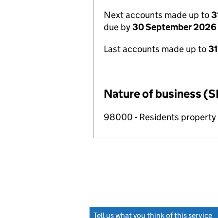
Next accounts made up to
3
due by
30 September 2026
Last accounts made up to
3
Nature of business (S
98000 - Residents propert
Tell us what you think of this service
(