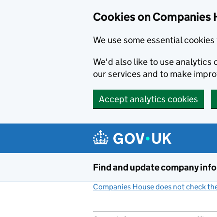
Cookies on Companies 
We use some essential cookies 
We'd also like to use analytic
our services and to make impr
Accept analytics cookies
Skip to main content
Find and update company inf
Companies House does not check the 