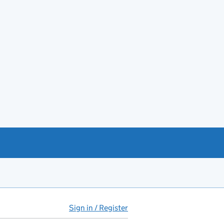
Sign in / Register