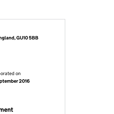
0404013)
ANY LIMITED (10404013)
EMENT COMPANY LIMITED (10404013)
TS MANAGEMENT COMPANY LIMITED (10404013)
England, GU10 5BB
porated on
ptember 2016
ement