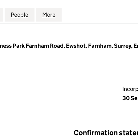
OSE RESIDENTS MANAGEMENT COMPANY LIMITED (1
for ALBERTA CLOSE RESIDENTS MANAGEMENT COMP
People
for ALBERTA CLOSE RESIDENTS MANAG
More
for ALBERTA CLOSE RESIDEN
iness Park Farnham Road, Ewshot, Farnham, Surrey, 
Incor
30 Se
Confirmation stat