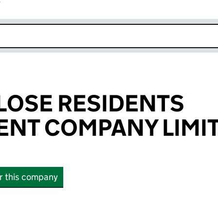
r
k opens in new window
LOSE RESIDENTS
NT COMPANY LIMI
or this company