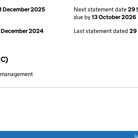
1 December 2025
Next statement date
29 
due by
13 October 2026
1 December 2024
Last statement dated
29
IC)
y management
link opens a new window)
I