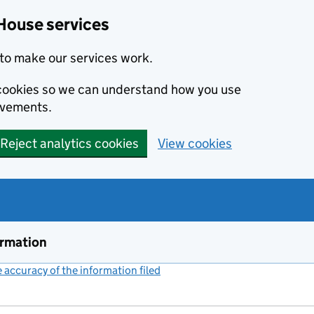
House services
to make our services work.
s cookies so we can understand how you use
ovements.
Reject analytics cookies
View cookies
ormation
accuracy of the information filed
(link opens a new window)