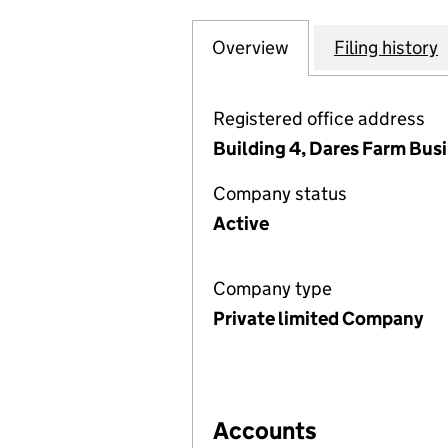
Overview
Company
for ALBERTA CL
Filing history
Registered office address
Building 4, Dares Farm Bus
Company status
Active
Company type
Private limited Company
Accounts