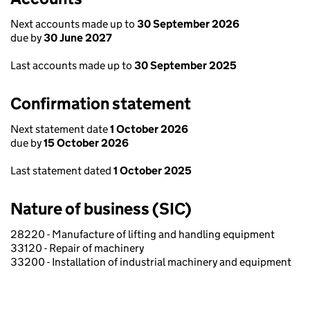
Next accounts made up to
30 September 2026
due by
30 June 2027
Last accounts made up to
30 September 2025
Confirmation statement
Next statement date
1 October 2026
due by
15 October 2026
Last statement dated
1 October 2025
Nature of business (SIC)
28220 - Manufacture of lifting and handling equipment
33120 - Repair of machinery
33200 - Installation of industrial machinery and equipment