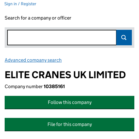
Sign in / Register
Search for a company or officer
Advanced company search
Link opens in new window
ELITE CRANES UK LIMITED
Company number
10385161
Follow this company
File for this company