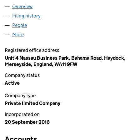
Overview
Company
for ELITE CRANES UK LIMITED (10385161)
Filing history
for ELITE CRANES UK LIMITED (10385161)
People
for ELITE CRANES UK LIMITED (10385161)
More
for ELITE CRANES UK LIMITED (10385161)
Registered office address
Unit 4 Nassau Business Park, Bahama Road, Haydock,
Merseyside, England, WA11 9FW
Company status
Active
Company type
Private limited Company
Incorporated on
20 September 2016
Accounts