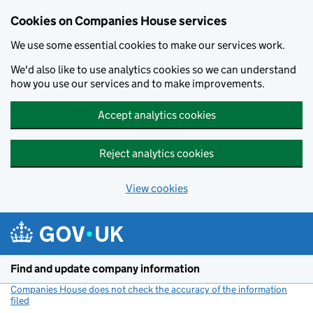
Cookies on Companies House services
We use some essential cookies to make our services work.
We'd also like to use analytics cookies so we can understand
how you use our services and to make improvements.
Accept analytics cookies
Reject analytics cookies
View cookies
Skip to main content
Find and update company information
Companies House does not check the accuracy of the information
filed
(link opens a new window)