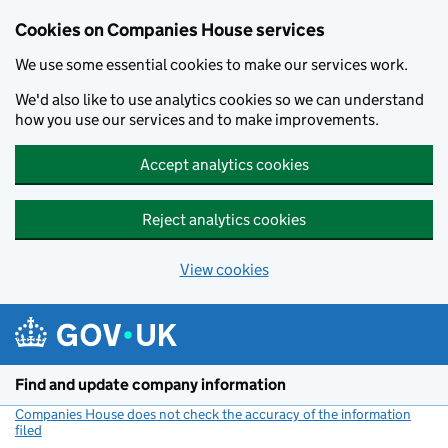
Cookies on Companies House services
We use some essential cookies to make our services work.
We'd also like to use analytics cookies so we can understand
how you use our services and to make improvements.
Accept analytics cookies
Reject analytics cookies
View cookies
Skip to main content
Find and update company information
Companies House does not check the accuracy of the information
filed
(link opens a new window)