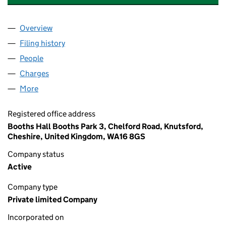
Overview
Company
for ZEDRA HOLDINGS UK LIMITED (10383571)
Filing history
for ZEDRA HOLDINGS UK LIMITED (1038357
People
for ZEDRA HOLDINGS UK LIMITED (10383571)
Charges
for ZEDRA HOLDINGS UK LIMITED (10383571)
More
for ZEDRA HOLDINGS UK LIMITED (10383571)
Registered office address
Booths Hall Booths Park 3, Chelford Road, Knutsford,
Cheshire, United Kingdom, WA16 8GS
Company status
Active
Company type
Private limited Company
Incorporated on