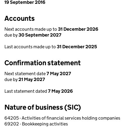
19 September 2016
Accounts
Next accounts made up to
31 December 2026
due by
30 September 2027
Last accounts made up to
31 December 2025
Confirmation statement
Next statement date
7 May 2027
due by
21 May 2027
Last statement dated
7 May 2026
Nature of business (SIC)
64205 - Activities of financial services holding companies
69202 - Bookkeeping activities