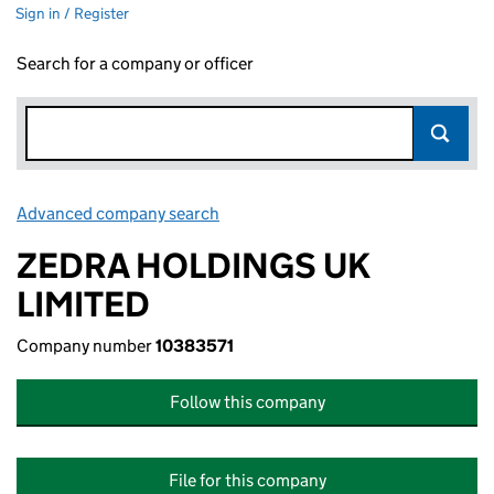
Sign in / Register
Search for a company or officer
Advanced company search
Link opens in new window
ZEDRA HOLDINGS UK
LIMITED
Company number
10383571
Follow this company
File for this company