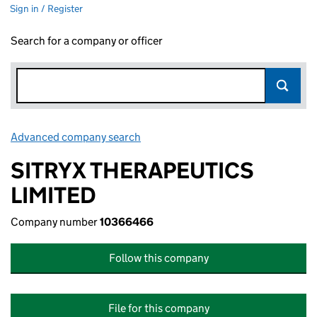
Sign in / Register
Search for a company or officer
Advanced company search
Link opens in new window
SITRYX THERAPEUTICS
LIMITED
Company number
10366466
Follow this company
File for this company