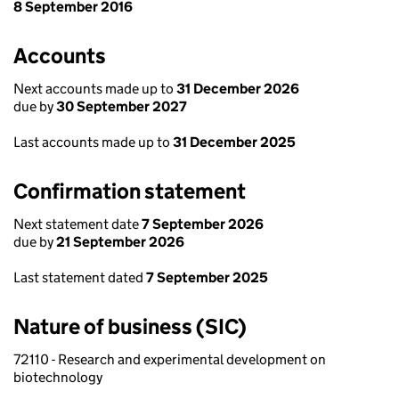
8 September 2016
Accounts
Next accounts made up to
31 December 2026
due by
30 September 2027
Last accounts made up to
31 December 2025
Confirmation statement
Next statement date
7 September 2026
due by
21 September 2026
Last statement dated
7 September 2025
Nature of business (SIC)
72110 - Research and experimental development on
biotechnology