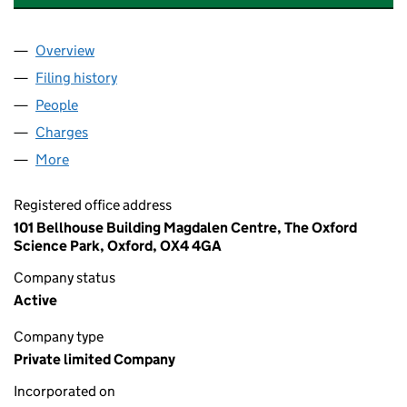
Overview
Company
for SITRYX THERAPEUTICS LIMITED (10366466
Filing history
for SITRYX THERAPEUTICS LIMITED (10366
People
for SITRYX THERAPEUTICS LIMITED (10366466)
Charges
for SITRYX THERAPEUTICS LIMITED (10366466)
More
for SITRYX THERAPEUTICS LIMITED (10366466)
Registered office address
101 Bellhouse Building Magdalen Centre, The Oxford
Science Park, Oxford, OX4 4GA
Company status
Active
Company type
Private limited Company
Incorporated on