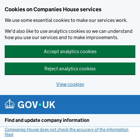
Cookies on Companies House services
We use some essential cookies to make our services work.
We'd also like to use analytics cookies so we can understand
how you use our services and to make improvements.
Accept analytics cookies
Reject analytics cookies
View cookies
Skip to main content
Find and update company information
Companies House does not check the accuracy of the information
filed
(link opens a new window)