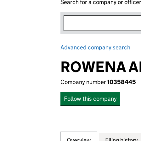
Search for a company or office
Advanced company search
Lin
ROWENA A
Company number
10358445
Follow this company
Overview
Company
for ROWENA ADO
Filing history