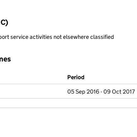
IC)
rt service activities not elsewhere classified
mes
Period
05 Sep 2016 - 09 Oct 2017