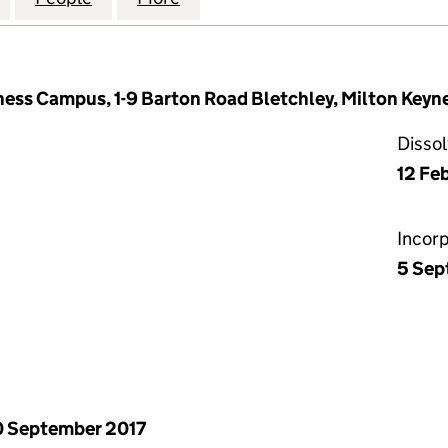
ness Campus, 1-9 Barton Road Bletchley, Milton Key
Disso
12 Fe
Incor
5 Sep
 September 2017