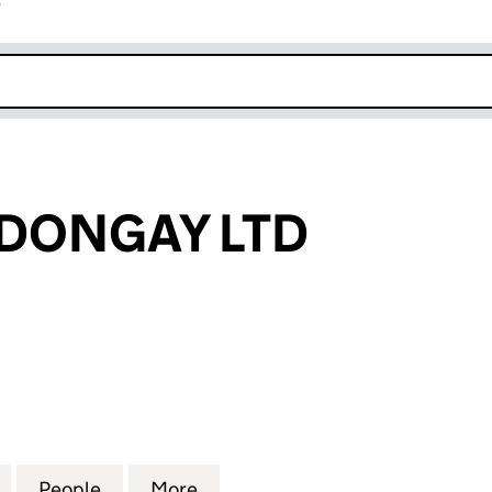
r
k opens in new window
DONGAY LTD
NGAY LTD (10358445)
for ROWENA ADONGAY LTD (10358445)
People
for ROWENA ADONGAY LTD (10358445)
More
for ROWENA ADONGAY LTD (1