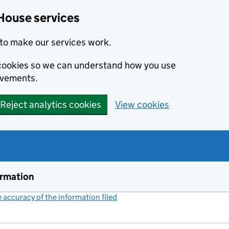
House services
to make our services work.
s cookies so we can understand how you use
ovements.
Reject analytics cookies
View cookies
ormation
accuracy of the information filed
(link opens a new window)