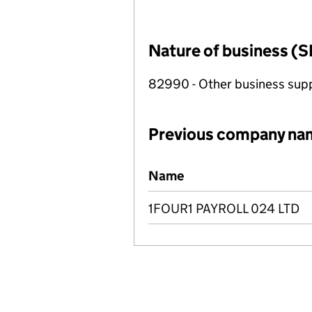
Nature of business (S
82990 - Other business suppo
Previous company na
Previous company names
Name
1FOUR1 PAYROLL 024 LTD