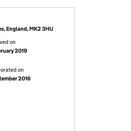
nes, England, MK2 3HU
lved on
bruary 2019
porated on
tember 2016