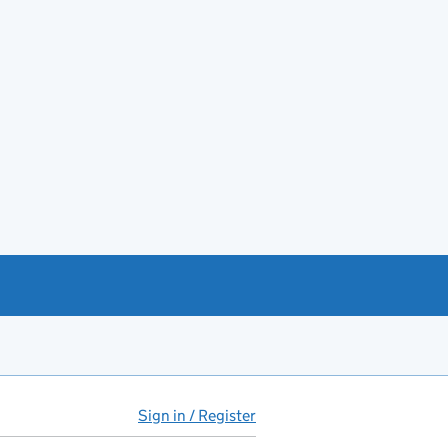
Sign in / Register