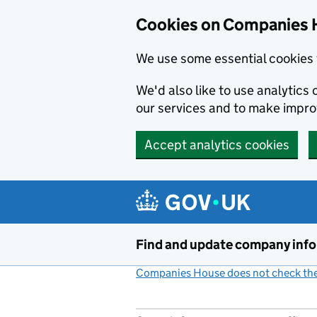
Cookies on Companies 
We use some essential cookies 
We'd also like to use analytic
our services and to make impr
Accept analytics cookies
Skip to main content
Find and update company inf
Companies House does not check the 