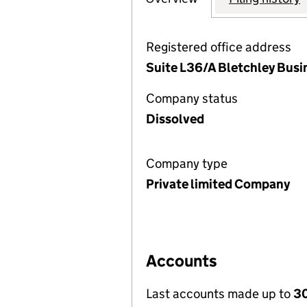
Registered office address
Suite L36/A Bletchley Busi
Company status
Dissolved
Company type
Private limited Company
Accounts
Last accounts made up to
30