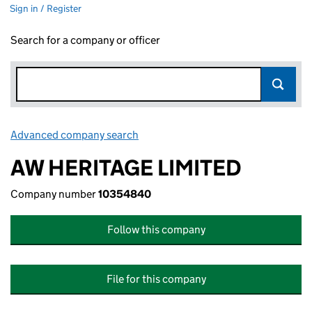
Sign in / Register
Search for a company or officer
Advanced company search
Link opens in new window
AW HERITAGE LIMITED
Company number
10354840
Follow this company
File for this company