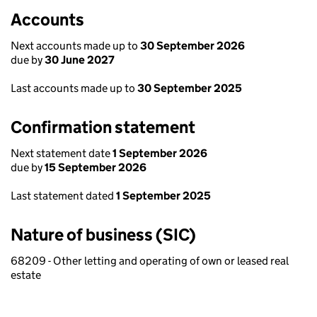
Accounts
Next accounts made up to
30 September 2026
due by
30 June 2027
Last accounts made up to
30 September 2025
Confirmation statement
Next statement date
1 September 2026
due by
15 September 2026
Last statement dated
1 September 2025
Nature of business (SIC)
68209 - Other letting and operating of own or leased real
estate