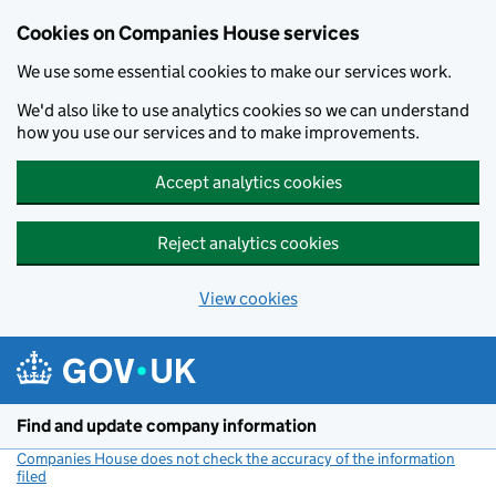
Cookies on Companies House services
We use some essential cookies to make our services work.
We'd also like to use analytics cookies so we can understand
how you use our services and to make improvements.
Accept analytics cookies
Reject analytics cookies
View cookies
Skip to main content
Find and update company information
Companies House does not check the accuracy of the information
filed
(link opens a new window)