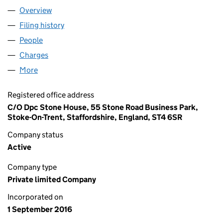
Overview
Company
for AW HERITAGE LIMITED (10354840)
Filing history
for AW HERITAGE LIMITED (10354840)
People
for AW HERITAGE LIMITED (10354840)
Charges
for AW HERITAGE LIMITED (10354840)
More
for AW HERITAGE LIMITED (10354840)
Registered office address
C/O Dpc Stone House, 55 Stone Road Business Park,
Stoke-On-Trent, Staffordshire, England, ST4 6SR
Company status
Active
Company type
Private limited Company
Incorporated on
1 September 2016