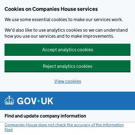
Cookies on Companies House services
We use some essential cookies to make our services work.
We'd also like to use analytics cookies so we can understand
how you use our services and to make improvements.
Accept analytics cookies
Reject analytics cookies
View cookies
Skip to main content
Find and update company information
Companies House does not check the accuracy of the information
filed
(link opens a new window)