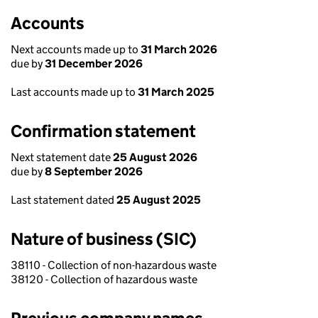
Accounts
Next accounts made up to
31 March 2026
due by
31 December 2026
Last accounts made up to
31 March 2025
Confirmation statement
Next statement date
25 August 2026
due by
8 September 2026
Last statement dated
25 August 2025
Nature of business (SIC)
38110 - Collection of non-hazardous waste
38120 - Collection of hazardous waste