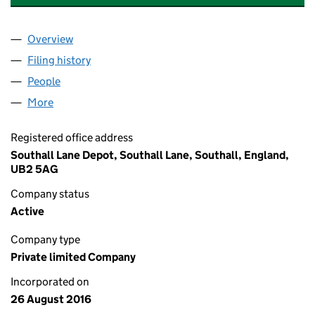
Overview
Company
for LAMPTON RECYCLE 360 LIMITED (1034793
Filing history
for LAMPTON RECYCLE 360 LIMITED (1034
People
for LAMPTON RECYCLE 360 LIMITED (10347934)
More
for LAMPTON RECYCLE 360 LIMITED (10347934)
Registered office address
Southall Lane Depot, Southall Lane, Southall, England,
UB2 5AG
Company status
Active
Company type
Private limited Company
Incorporated on
26 August 2016