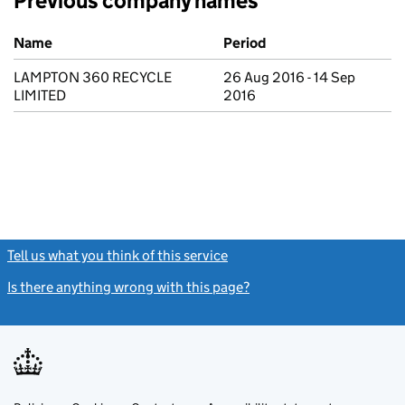
Previous company names
Previous company names
Name
Period
LAMPTON 360 RECYCLE
26 Aug 2016 - 14 Sep
LIMITED
2016
Tell us what you think of this service
(link opens a new window)
Is there anything wrong with this page?
(link opens a new windo