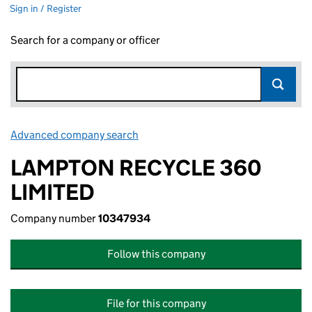
Sign in / Register
Search for a company or officer
Advanced company search
Link opens in new window
LAMPTON RECYCLE 360
LIMITED
Company number
10347934
Follow this company
File for this company