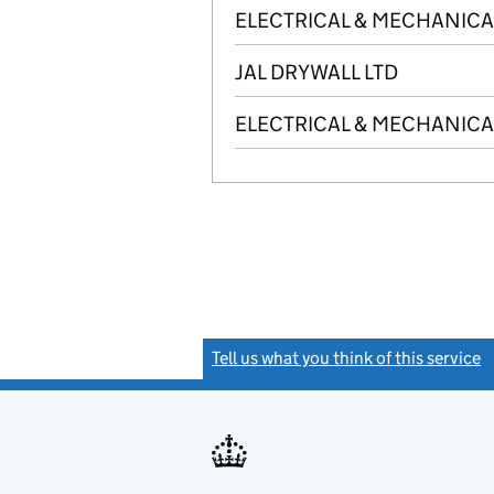
ELECTRICAL & MECHANICA
JAL DRYWALL LTD
ELECTRICAL & MECHANICAL
Tell us what you think of this service
(