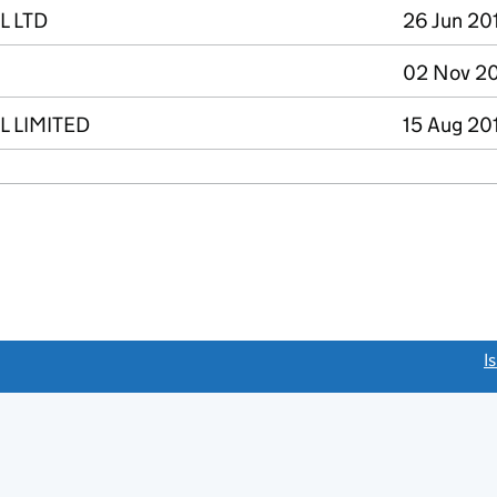
L LTD
26 Jun 20
02 Nov 20
 LIMITED
15 Aug 20
link opens a new window)
I