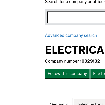
Search for a company or office
Advanced company search
Lin
ELECTRICA
Company number
10329132
Follow this company
File f
Overview
Company
for ELECTRICAL 
Filing history