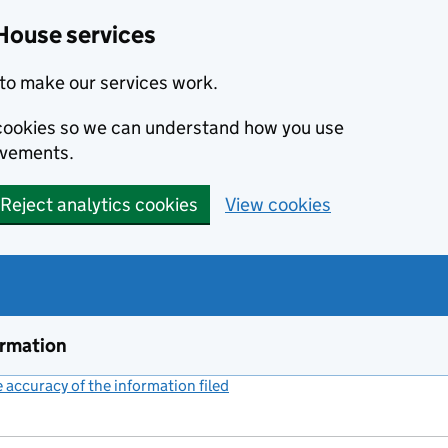
House services
to make our services work.
s cookies so we can understand how you use
ovements.
Reject analytics cookies
View cookies
ormation
accuracy of the information filed
(link opens a new window)