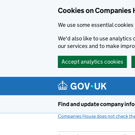
Cookies on Companies 
We use some essential cookies 
We'd also like to use analytic
our services and to make impr
Accept analytics cookies
Skip to main content
Find and update company inf
Companies House does not check the 