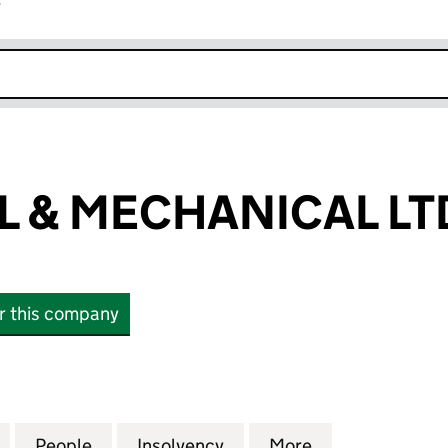
r
k opens in new window
L & MECHANICAL LT
or this company
& MECHANICAL LTD (10329132)
for ELECTRICAL & MECHANICAL LTD (10329132)
People
for ELECTRICAL & MECHANICAL LTD (103
Insolvency
for ELECTRICAL & MECHA
More
for ELECTRICA