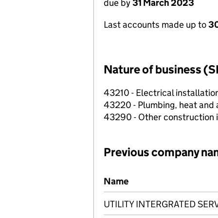
due by
31 March 2023
Last accounts made up to
30
Nature of business (S
43210 - Electrical installatio
43220 - Plumbing, heat and ai
43290 - Other construction i
Previous company na
Previous company names
Name
UTILITY INTERGRATED SER