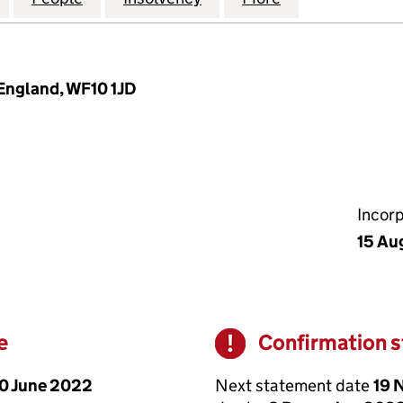
 England, WF10 1JD
Incor
15 Au
e
Confirmation 
Warning
0 June 2022
Next statement date
19 