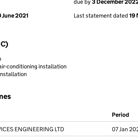
due by
3 December 202
 June 2021
Last statement dated
19
IC)
n
r-conditioning installation
nstallation
mes
Period
VICES ENGINEERING LTD
07 Jan 20