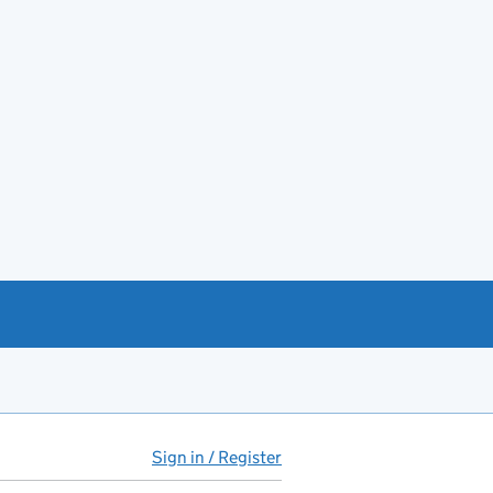
Sign in / Register