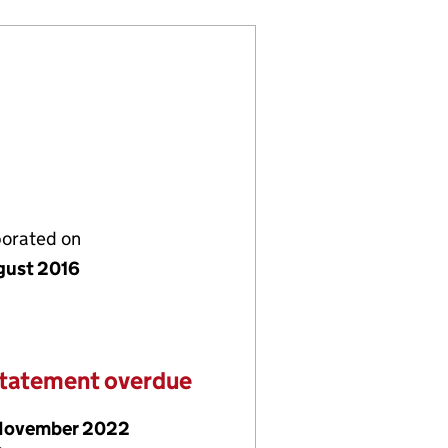
porated on
gust 2016
statement overdue
November 2022