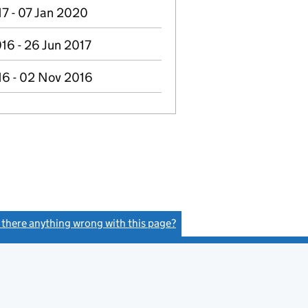
17 - 07 Jan 2020
16 - 26 Jun 2017
16 - 02 Nov 2016
s there anything wrong with this page?
(link opens a new window)