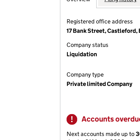
Registered office address
17 Bank Street, Castleford,
Company status
Liquidation
Company type
Private limited Company
Accounts overdu
Warning
Next accounts made up to
3