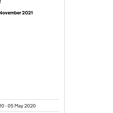
2
 November 2021
20 - 05 May 2020