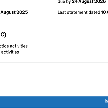
due by
24 August 2026
 August 2025
Last statement dated
10
IC)
tice activities
activities
link opens a new window)
I