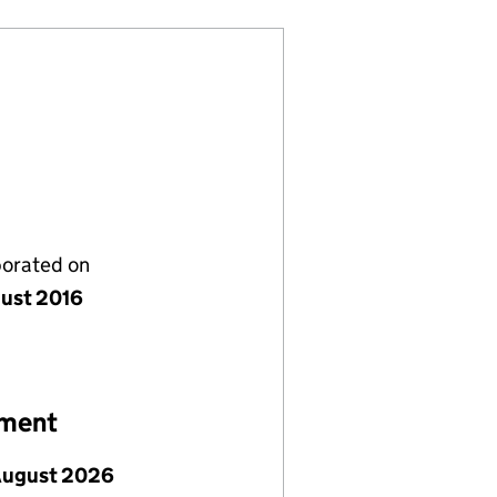
porated on
gust 2016
ement
August 2026