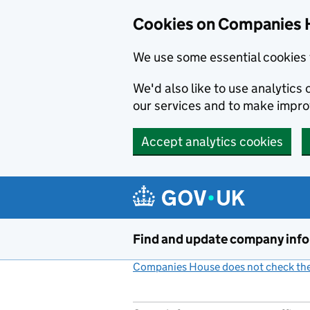
Cookies on Companies 
We use some essential cookies 
We'd also like to use analytic
our services and to make impr
Accept analytics cookies
Skip to main content
Find and update company inf
Companies House does not check the 