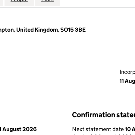
mpton, United Kingdom, SO15 3BE
Incor
11 Au
Confirmation stat
1 August 2026
Next statement date
10 