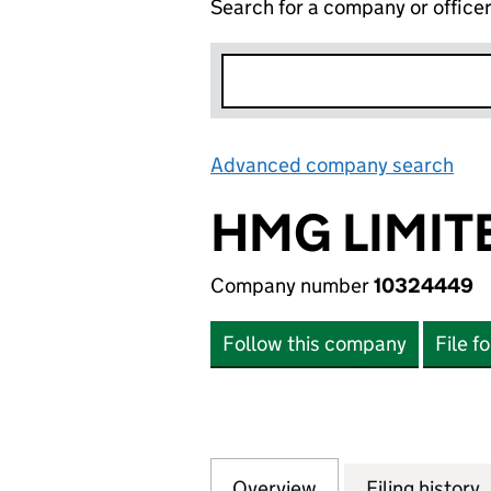
Search for a company or office
Advanced company search
Lin
HMG LIMIT
Company number
10324449
Follow this company
File f
Overview
Company
for HMG LIMITED
Filing history