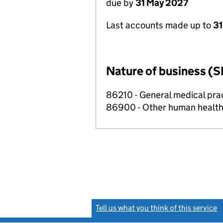
due by
31 May 2027
Last accounts made up to
31
Nature of business (S
86210 - General medical prac
86900 - Other human health 
Tell us what you think of this service
(