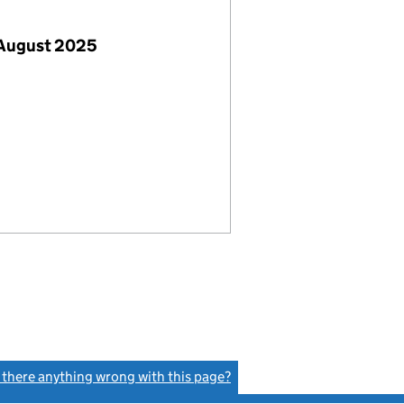
 August 2025
s there anything wrong with this page?
(link opens a new window)