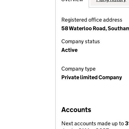
Registered office address
58 Waterloo Road, Southa
Company status
Active
Company type
Private limited Company
Accounts
Next accounts made up to
3