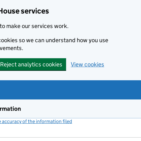
House services
to make our services work.
s cookies so we can understand how you use
ovements.
Reject analytics cookies
View cookies
ormation
accuracy of the information filed
(link opens a new window)