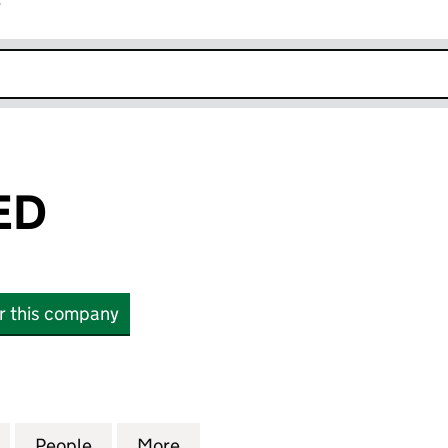
r
k opens in new window
ED
or this company
 (10324449)
for HMG LIMITED (10324449)
People
for HMG LIMITED (10324449)
More
for HMG LIMITED (10324449)