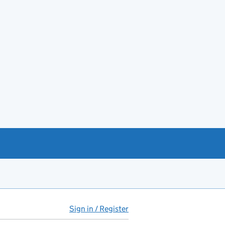
Sign in / Register