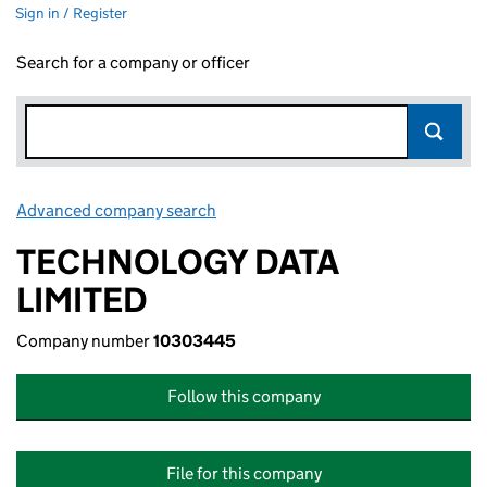
Sign in / Register
Search for a company or officer
Advanced company search
Link opens in new window
TECHNOLOGY DATA
LIMITED
Company number
10303445
Follow this company
File for this company