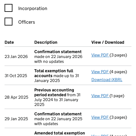
Incorporation
Officers
Company Results (links open in a new window)
Date
(document was filed at Companies House)
Description
(of the document filed at Companies H
View / Download
(PDF 
Confirmation statement
View PDF
(3 pages)
Confirmatio
23 Jan 2026
made on 22 January 2026
with no updates
Total exemption full
View PDF
(4 pages)
Total exempt
31 Oct 2025
accounts
made up to 31
Download iXBRL
January 2025
Previous accounting
period extended
from 31
View PDF
(1 page)
Previous ac
28 Apr 2025
July 2024 to 31 January
2025
Confirmation statement
View PDF
(3 pages)
Confirmatio
29 Jan 2025
made on 22 January 2025
with updates
Amended total exemption