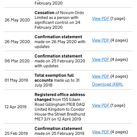
February 2020
Cessation
of Novum Ordo
Limited as a person with
View PDF
(1 page)
Cessation
of
26 May 2020
significant control on 24
February 2020
Confirmation statement
View PDF
(4 pages)
Confirmatio
26 May 2020
made on 26 May 2020 with
updates
Confirmation statement
View PDF
(4 pages)
Confirmatio
06 Mar 2020
made on 25 February 2020
with updates
Total exemption full
View PDF
(4 pages)
Total exempt
01 May 2019
accounts
made up to 31
Download iXBRL
July 2018
Registered office address
changed
from 155 Edwin
Road Gillingham ME8 0AQ
View PDF
(1 page)
Registered 
12 Apr 2019
United Kingdom to Condor
House the Street Bredhurst
ME7 3JY on 12 April 2019
Confirmation statement
View PDF
(4 pages)
Confirmatio
25 Feb 2019
made on 25 February 2019