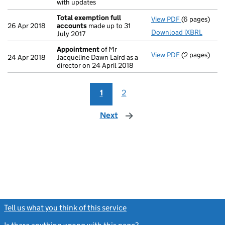
with updates
Total exemption full
View PDF
(6 pages)
Total exempt
26 Apr 2018
accounts
made up to 31
Download iXBRL
July 2017
Appointment
of Mr
View PDF
(2 pages)
Appointmen
24 Apr 2018
Jacqueline Dawn Laird as a
director on 24 April 2018
1
2
Next
page
Tell us what you think of this service
(link opens a new window)