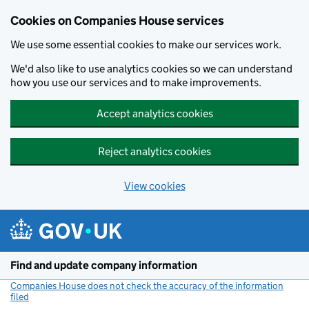
Cookies on Companies House services
We use some essential cookies to make our services work.
We'd also like to use analytics cookies so we can understand
how you use our services and to make improvements.
Accept analytics cookies
Reject analytics cookies
View cookies
Skip to main content
Find and update company information
Companies House does not check the accuracy of the information
filed
(link opens a new window)