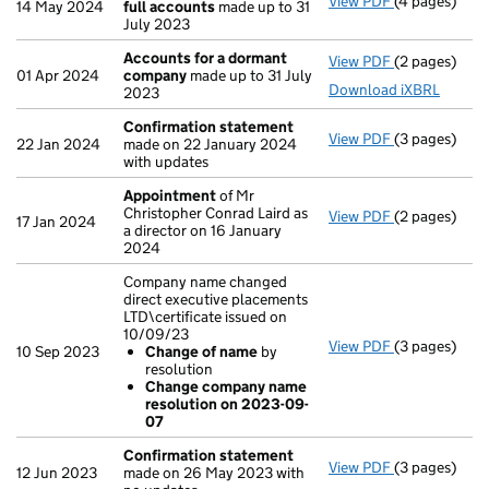
View PDF
(4 pages)
Amended tot
14 May 2024
full accounts
made up to 31
July 2023
Accounts for a dormant
View PDF
(2 pages)
Accounts fo
01 Apr 2024
company
made up to 31 July
Download iXBRL
2023
Confirmation statement
View PDF
(3 pages)
Confirmatio
22 Jan 2024
made on 22 January 2024
with updates
Appointment
of Mr
Christopher Conrad Laird as
View PDF
(2 pages)
Appointmen
17 Jan 2024
a director on 16 January
2024
Company name changed
direct executive placements
LTD\certificate issued on
10/09/23
View PDF
(3 pages)
Company name
10 Sep 2023
Change of name
by
Change of
resolution
Change co
Change company name
- link opens i
resolution on 2023-09-
07
Confirmation statement
View PDF
(3 pages)
Confirmatio
12 Jun 2023
made on 26 May 2023 with