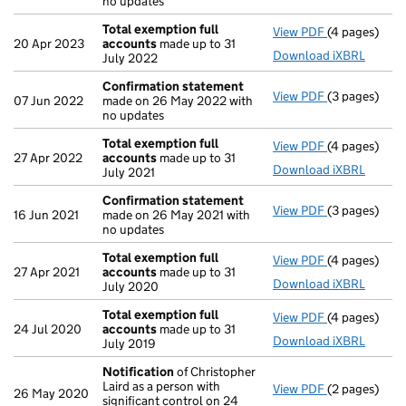
no updates
Total exemption full
View PDF
(4 pages)
Total exempt
20 Apr 2023
accounts
made up to 31
Download iXBRL
July 2022
Confirmation statement
View PDF
(3 pages)
Confirmatio
07 Jun 2022
made on 26 May 2022 with
no updates
Total exemption full
View PDF
(4 pages)
Total exempt
27 Apr 2022
accounts
made up to 31
Download iXBRL
July 2021
Confirmation statement
View PDF
(3 pages)
Confirmatio
16 Jun 2021
made on 26 May 2021 with
no updates
Total exemption full
View PDF
(4 pages)
Total exempt
27 Apr 2021
accounts
made up to 31
Download iXBRL
July 2020
Total exemption full
View PDF
(4 pages)
Total exempt
24 Jul 2020
accounts
made up to 31
Download iXBRL
July 2019
Notification
of Christopher
Laird as a person with
View PDF
(2 pages)
Notification
26 May 2020
significant control on 24