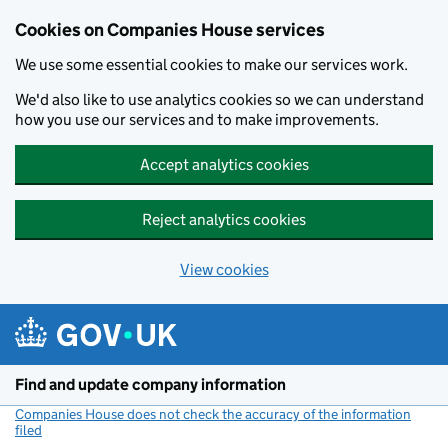
Cookies on Companies House services
We use some essential cookies to make our services work.
We'd also like to use analytics cookies so we can understand
how you use our services and to make improvements.
Accept analytics cookies
Reject analytics cookies
View cookies
Skip to main content
Find and update company information
Companies House does not check the accuracy of the information
filed
(link opens a new window)