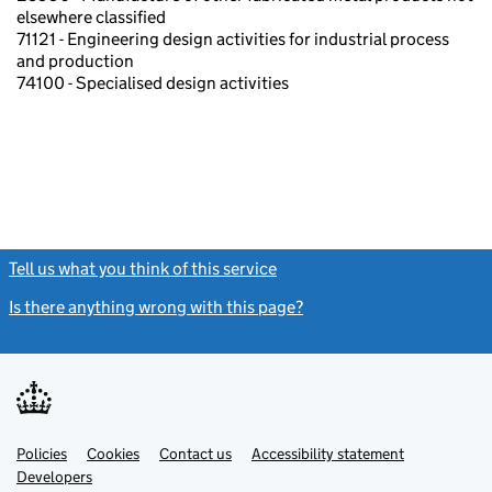
elsewhere classified
71121 - Engineering design activities for industrial process
and production
74100 - Specialised design activities
Tell us what you think of this service
(link opens a new window)
Is there anything wrong with this page?
(link opens a new windo
Link
Link
Policies
Support links
Cookies
Contact us
Accessibility statement
opens
opens
Link
Developers
in
in