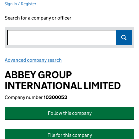
Sign in / Register
Search for a company or officer
Advanced company search
Link opens in new window
ABBEY GROUP
INTERNATIONAL LIMITED
Company number
10300052
Follow this company
File for this company