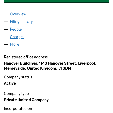
Overview
Company
for ABBEY GROUP INTERNATIONAL LIMITED (1
Filing history
for ABBEY GROUP INTERNATIONAL LIMITED
People
for ABBEY GROUP INTERNATIONAL LIMITED (103
Charges
for ABBEY GROUP INTERNATIONAL LIMITED (10
More
for ABBEY GROUP INTERNATIONAL LIMITED (10300
Registered office address
Hanover Buildings, 11-13 Hanover Street, Liverpool,
Merseyside, United Kingdom, L1 3DN
Company status
Active
Company type
Private limited Company
Incorporated on