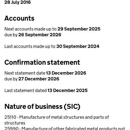
28 July 2016
Accounts
Next accounts made up to
29 September 2025
due by
26 September 2026
Last accounts made up to
30 September 2024
Confirmation statement
Next statement date
13 December 2026
due by
27 December 2026
Last statement dated
13 December 2025
Nature of business (SIC)
25110 - Manufacture of metal structures and parts of
structures
25990 - Manufacture of other fabricated metal products not