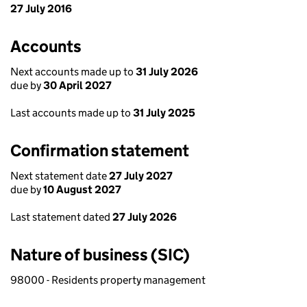
27 July 2016
Accounts
Next accounts made up to
31 July 2026
due by
30 April 2027
Last accounts made up to
31 July 2025
Confirmation statement
Next statement date
27 July 2027
due by
10 August 2027
Last statement dated
27 July 2026
Nature of business (SIC)
98000 - Residents property management