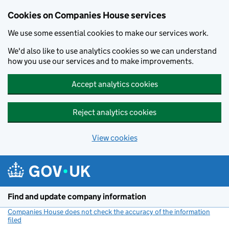
Cookies on Companies House services
We use some essential cookies to make our services work.
We'd also like to use analytics cookies so we can understand
how you use our services and to make improvements.
Accept analytics cookies
Reject analytics cookies
View cookies
Skip to main content
Find and update company information
Companies House does not check the accuracy of the information
filed
(link opens a new window)