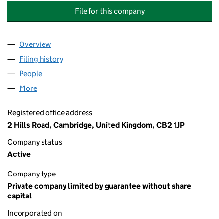
File for this company
Overview
Company
for OAKFIELD VILLAGE ESTATE MANAGEMENT 
Filing history
for OAKFIELD VILLAGE ESTATE MANAGEMEN
People
for OAKFIELD VILLAGE ESTATE MANAGEMENT COM
More
for OAKFIELD VILLAGE ESTATE MANAGEMENT COMP
Registered office address
2 Hills Road, Cambridge, United Kingdom, CB2 1JP
Company status
Active
Company type
Private company limited by guarantee without share
capital
Incorporated on