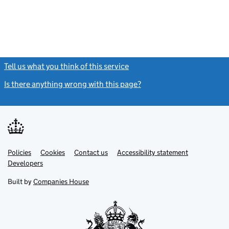
Tell us what you think of this service
(link opens a new window)
Is there anything wrong with this page?
(link opens a new windo
Link
Link
Policies
Support links
Cookies
Contact us
Accessibility statement
opens
opens
Link
Developers
in
in
opens
new
new
in
Built by
Companies House
tab
tab
new
tab