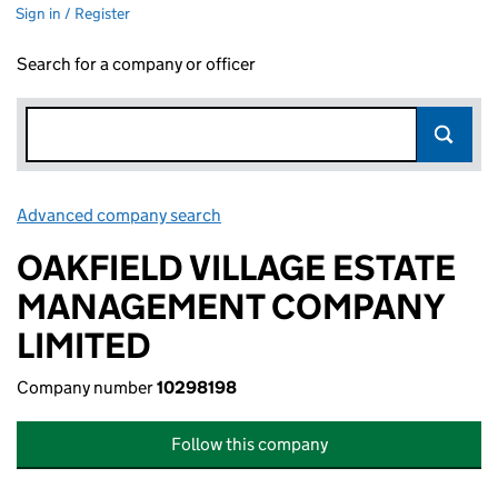
Sign in / Register
Search for a company or officer
Advanced company search
Link opens in new window
OAKFIELD VILLAGE ESTATE
MANAGEMENT COMPANY
LIMITED
Company number
10298198
Follow this company