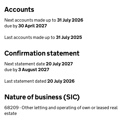
Accounts
Next accounts made up to
31 July 2026
due by
30 April 2027
Last accounts made up to
31 July 2025
Confirmation statement
Next statement date
20 July 2027
due by
3 August 2027
Last statement dated
20 July 2026
Nature of business (SIC)
68209 - Other letting and operating of own or leased real
estate