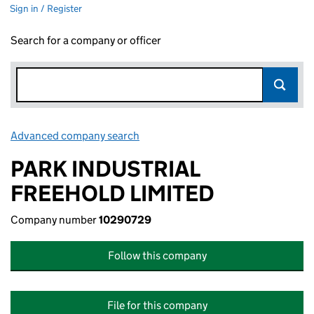
Sign in / Register
Search for a company or officer
Advanced company search
Link opens in new window
PARK INDUSTRIAL
FREEHOLD LIMITED
Company number
10290729
Follow this company
File for this company