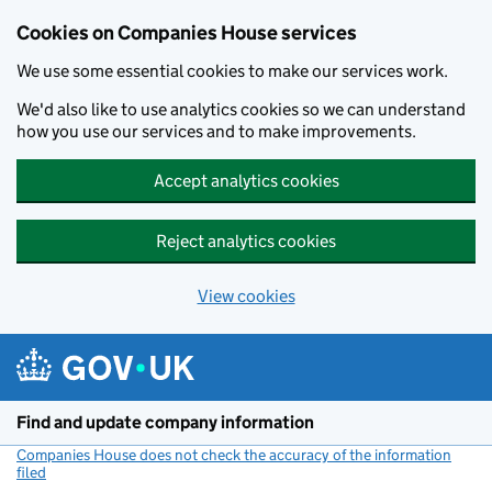
Cookies on Companies House services
We use some essential cookies to make our services work.
We'd also like to use analytics cookies so we can understand
how you use our services and to make improvements.
Accept analytics cookies
Reject analytics cookies
View cookies
Skip to main content
Find and update company information
Companies House does not check the accuracy of the information
filed
(link opens a new window)