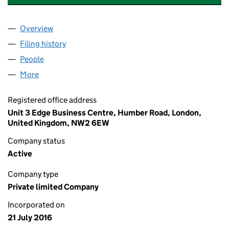
Overview
Company
for PARK INDUSTRIAL FREEHOLD LIMITED (102
Filing history
for PARK INDUSTRIAL FREEHOLD LIMITED (
People
for PARK INDUSTRIAL FREEHOLD LIMITED (10290
More
for PARK INDUSTRIAL FREEHOLD LIMITED (102907
Registered office address
Unit 3 Edge Business Centre, Humber Road, London,
United Kingdom, NW2 6EW
Company status
Active
Company type
Private limited Company
Incorporated on
21 July 2016