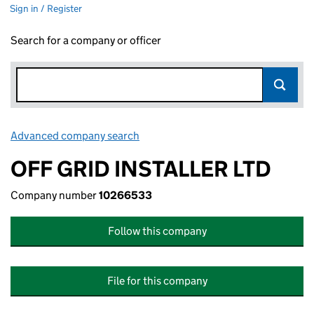
Sign in / Register
Search for a company or officer
Advanced company search
Link opens in new window
OFF GRID INSTALLER LTD
Company number
10266533
Follow this company
File for this company