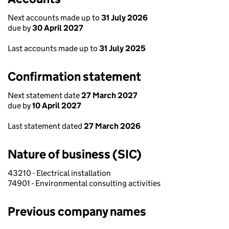
Next accounts made up to
31 July 2026
due by
30 April 2027
Last accounts made up to
31 July 2025
Confirmation statement
Next statement date
27 March 2027
due by
10 April 2027
Last statement dated
27 March 2026
Nature of business (SIC)
43210 - Electrical installation
74901 - Environmental consulting activities
Previous company names