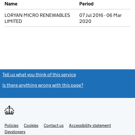
Previous company names
Name
Period
LORYAN MICRO RENEWABLES
07 Jul 2016 - 06 Mar
LIMITED
2020
Tell us what you think of this service
(link opens a new window)
Is there anything wrong with this page?
(link opens a new windo
Link
Link
Policies
Support links
Cookies
Contact us
Accessibility statement
opens
opens
Link
Developers
in
in