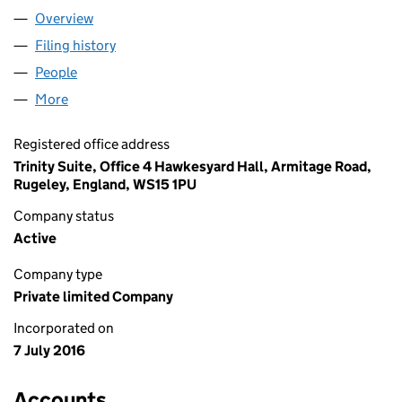
Overview
Company
for OFF GRID INSTALLER LTD (10266533)
Filing history
for OFF GRID INSTALLER LTD (10266533)
People
for OFF GRID INSTALLER LTD (10266533)
More
for OFF GRID INSTALLER LTD (10266533)
Registered office address
Trinity Suite, Office 4 Hawkesyard Hall, Armitage Road,
Rugeley, England, WS15 1PU
Company status
Active
Company type
Private limited Company
Incorporated on
7 July 2016
Accounts