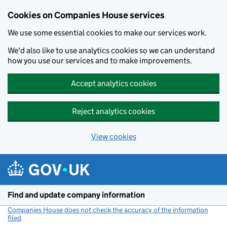
Cookies on Companies House services
We use some essential cookies to make our services work.
We'd also like to use analytics cookies so we can understand
how you use our services and to make improvements.
Accept analytics cookies
Reject analytics cookies
View cookies
Skip to main content
Find and update company information
Companies House does not check the accuracy of the information
filed
(link opens a new window)